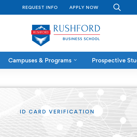
REQUEST INFO
APPLY NOW
Campuses & Programs
Prospective Stu
ID CARD VERIFICATION