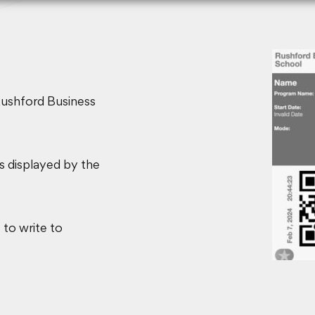
Rushford Business
ls displayed by the
 to write to