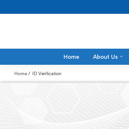
Home
About Us
Home
ID Verification