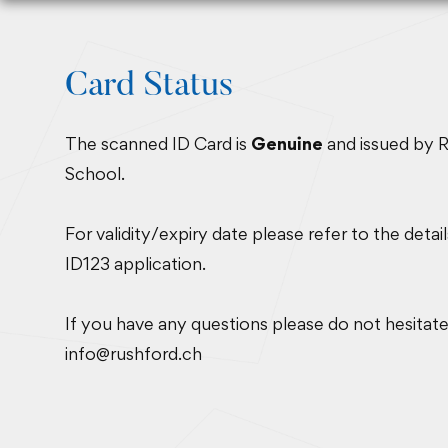
Card Status
The scanned ID Card is
Genuine
and issued by 
School.
For validity/expiry date please refer to the detai
ID123 application.
If you have any questions please do not hesitate
info@rushford.ch