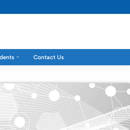
dents
Contact Us