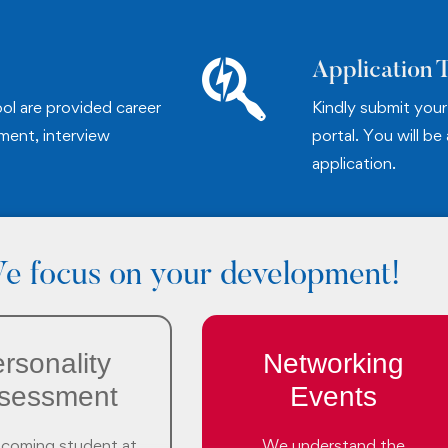
Application 
ol are provided career
Kindly submit your 
ment, interview
portal. You will be
application.
e focus on your development!
rsonality
Networking
sessment
Events
ncoming student at
We understand the