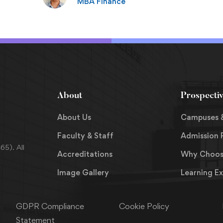
MBA Finance
About
Prospecti
About Us
Campuses 
Faculty & Staff
Admission 
5). All
Accreditations
Why Choos
Image Gallery
Learning E
GDPR Compliance
Cookie Policy
Statement