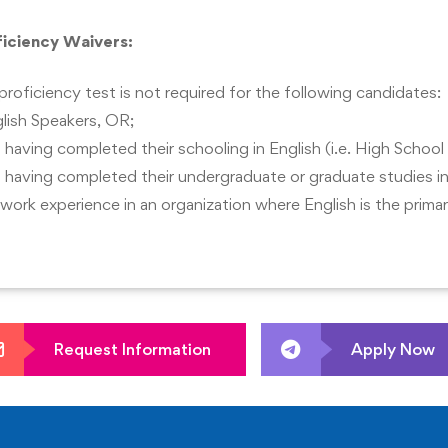
g approaches.
ficiency Waivers:
hodologies to real-world business conditions.
proficiency test is not required for the following candidates:
lish Speakers, OR;
 having completed their schooling in English (i.e. High School
 having completed their undergraduate or graduate studies in
 work experience in an organization where English is the prim
Request Information
Apply Now