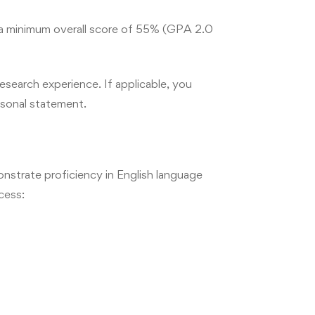
keting,
thical
 a minimum overall score of 55% (GPA 2.0
esearch experience. If applicable, you
rsonal statement.
strate proficiency in English language
cess: