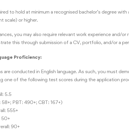
 development. Different aspects of the program, such as mar
business goals with social perspectives. You will learn about e
uired to hold at minimum a recognised bachelor’s degree with
ontribution and CSR management.
t scale) or higher.
ances, you may also require relevant work experience and/or r
ate this through submission of a CV, portfolio, and/or a pe
 you will be able to:
guage Proficiency:
 insight to handle different challenges.
and run a business venture.
s are conducted in English language. As such, you must demon
g one of the following test scores during the application pro
e in a diverse and multicultural business environment.
and develop new opportunities.
l: 5.5
 58+; PBT: 490+; CBT: 167+)
irms.
ll: 555+
lls to excel in the domain of management and leadership.
: 50+
ess aspects.
erall: 90+