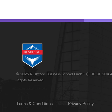
© 2025 Rushford Business School GmbH (CHE-311.204.46
Rights Reserved
Terms & Conditions
Privacy Policy