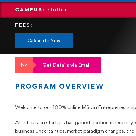
CAMPUS:
Online
FEES:
Calculate Now
Get Details via Email
PROGRAM OVERVIEW
Welcome to our 100% online MSc in Entrepreneurship
An interest in startups has gained traction in recent yea
business uncertainties, market paradigm changes, and 