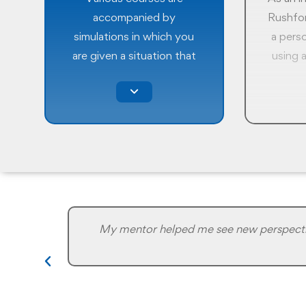
accompanied by
Rushfor
simulations in which you
a pers
are given a situation that
using a
you must resolve based on
MBTI
what you learnt in the
Type I
program and your
you un
experience. There are
of pers
usually no right or wrong
groundb
answers in simulations.
that 
They are to make you
hone y
understand how a
strengt
situation may unfold in the
and l
My mentor helped me see new perspective
real world and prepare you
for an 
to make the right
sel
decisions.