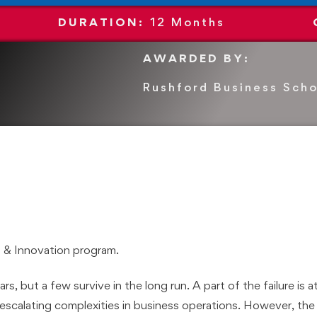
DURATION:
12
Months
AWARDED BY:
Rushford Business Scho
 & Innovation program.
rs, but a few survive in the long run. A part of the failure is a
escalating complexities in business operations. However, the