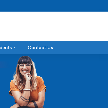
dents
Contact Us