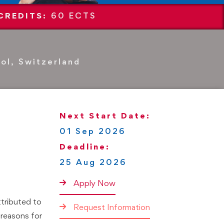
CREDITS:
60 ECTS
ol, Switzerland
Next Start Date:
01 Sep 2026
Deadline:
25 Aug 2026
Apply Now
ttributed to
Request Information
 reasons for