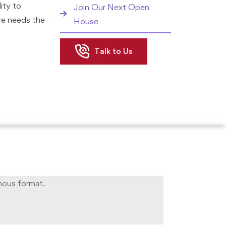
ity to
Join Our Next Open
re needs the
House
Talk to Us
hip program
ecessary
tial
 The
tly and
ur chances
 efficacy at
engaging
nous format.
ll initiate
onomy in