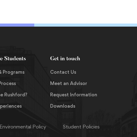
you can better appreciate
how to operate in this new
paradigm and be prepared
for the landscape change
that is inevitable in the
coming years.
ve Students
Get in touch
& Programs
Contact Us
Process
Meet an Advisor
e Rushford?
Request Information
xperiences
Downloads
Environmental Policy
Student Policies