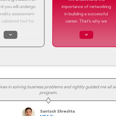
d you will undergo
importance of networking
onality assessment
in building a successful
 validated tool for
career. That's why we
® (Myers-Briggs
offer a range of
ndicator) to help
networking events to help
lock the potential
our students connect with
onal growth. It is a
industry professionals and
reaking framework
build the relationships that
empowers you to
can lead to new
our skills, identify
opportunities.
hs and differences,
ay the groundwork
s in solving business problems and rightly guided me all al
program.
enriching journey of
f improvement.
Santosh Shreshta