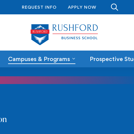
REQUEST INFO
APPLY NOW
Campuses & Programs
Prospective Stu
on