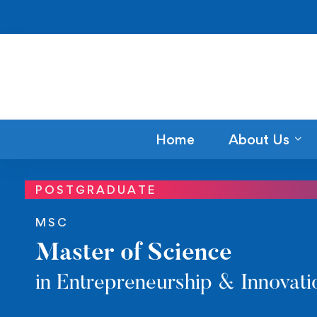
Home
About Us
POSTGRADUATE
MSC
Master of Science
in Entrepreneurship & Innovati