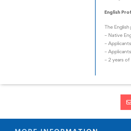
demonstrate strategic thinking and problem-solvin
English Pro
apply relevant business models, processes, and met
The English 
– Native Eng
– Applicants
– Applicants
– 2 years of