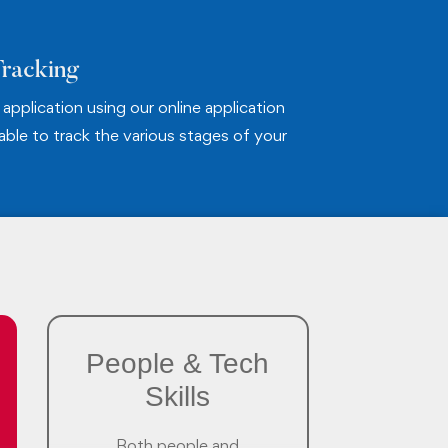
Tracking
application using our online application
 able to track the various stages of your
People & Tech
Skills
Both people and