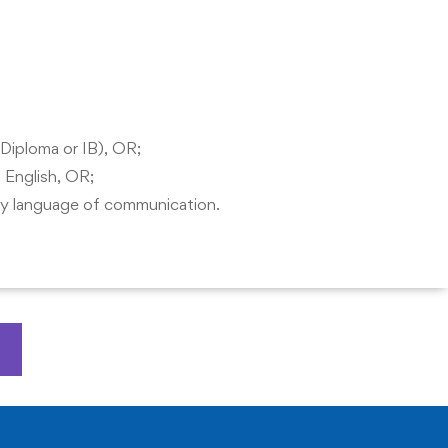
 Diploma or IB), OR;
 English, OR;
ary language of communication.