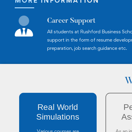
MORE INFORMATION
Career Support
All students at Rushford Business Scho
support in the form of resume develop
preparation, job search guidance etc.
W
Real World
Pe
Simulations
As
Various courses are
As an i