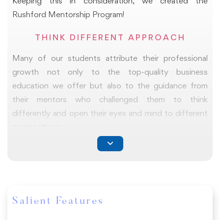
Keeping this in consideration, we created the
which will help you present a journey of your new
Rushford Mentorship Program!
learnings, challenges you faced, the opportunities you
envision, networking you would want to nurture, and
THINK DIFFERENT APPROACH
future action plans, if any.
Many of our students attribute their professional
growth not only to the top-quality business
education we offer but also to the guidance from
their mentors who challenged them to think
differently and open their eyes and mind to different
perspectives.
With the support of our mentorship program, we
ensure that our students are better equipped to
succeed in reaching their goals.
Salient Features