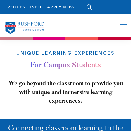
REQUEST INFO
APPLY NOW
UNIQUE LEARNING EXPERIENCES
For Campus Students
We go beyond the classroom to provide you
with unique and immersive learning
experiences.
Connecting classroom learning to the