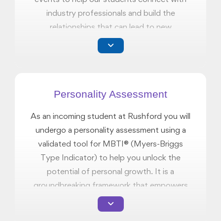
industry professionals and build the
relationships that can lead to new
opportunities.
Personality Assessment
As an incoming student at Rushford you will
undergo a personality assessment using a
validated tool for MBTI® (Myers-Briggs
Type Indicator) to help you unlock the
potential of personal growth. It is a
groundbreaking framework that empowers
you to hone your skills, identify strengths
and differences, and lay the groundwork for