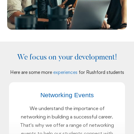
We focus on your development!
Here are some more
experiences
for Rushford students
Networking Events
We understand the importance of
networking in building a successful career.
That's why we offer a range of networking
events to help our students connect with