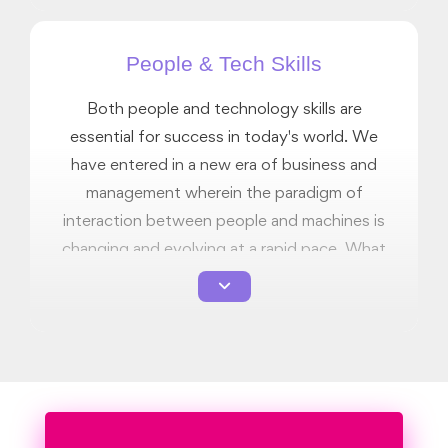
an enriching journey of self improvement.
People & Tech Skills
Both people and technology skills are
essential for success in today's world. We
have entered in a new era of business and
management wherein the paradigm of
interaction between people and machines is
changing and evolving at a rapid pace. What
was relevant 5 years ago is not as relevant
today. At Rushford, we offer you an
ungraded skillset of both people skills and
technology skills so that you can better
appreciate how to operate in this new
paradigm and be prepared for the landscape
change that is inevitable in the coming years.