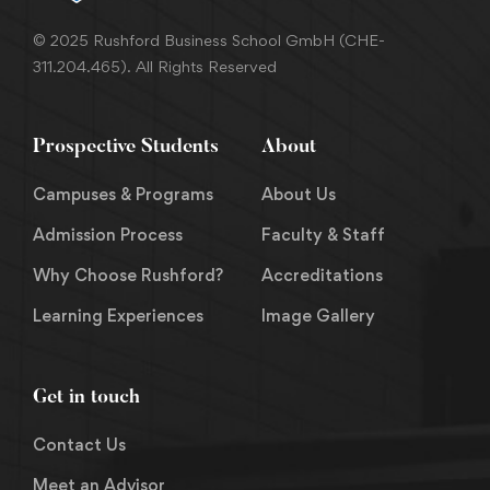
© 2025 Rushford Business School GmbH (CHE-
311.204.465). All Rights Reserved
Prospective Students
About
Campuses & Programs
About Us
Admission Process
Faculty & Staff
Why Choose Rushford?
Accreditations
Learning Experiences
Image Gallery
Get in touch
Contact Us
Meet an Advisor