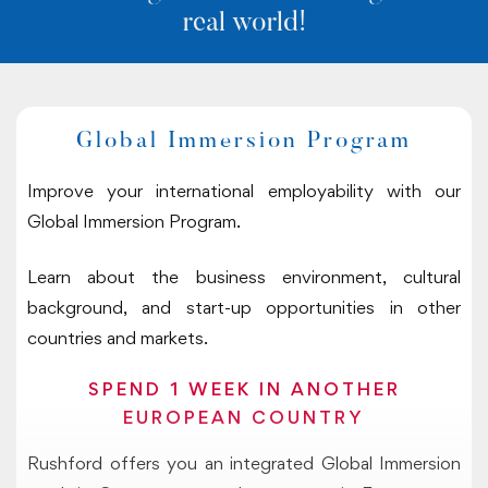
real world!
Global Immersion Program
Improve your international employability with our
Global Immersion Program.
Learn about the business environment, cultural
background, and start-up opportunities in other
countries and markets.
SPEND 1 WEEK IN ANOTHER
EUROPEAN COUNTRY
Rushford offers you an integrated Global Immersion