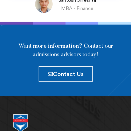
Santosh Shreshta
MBA - Finance
Want
more information?
Contact our
admissions advisors today!
Contact Us