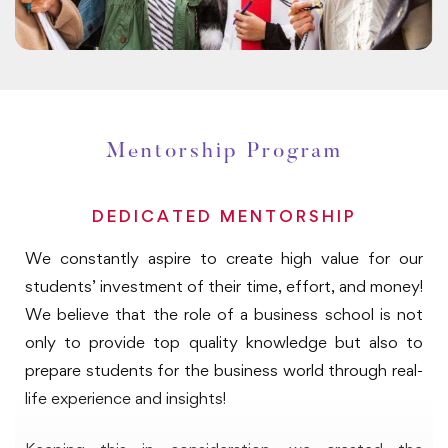
meetings, leadership sessions and industry visits, you
will have direct exposure on the way leaders lead and
manage their businesses, the way they perceive
future challenges and opportunities and strategize
and plan to prepare in advance. The discussions may
Mentorship Program
also help you evaluate the impact of decisions on
operational and financial key considerations business
leaders weigh before making the decisions.
DEDICATED MENTORSHIP
We constantly aspire to create high value for our
Portfolio:
students’ investment of their time, effort, and money!
Portfolio preparation is an essential component of
We believe that the role of a business school is not
your global immersion program. Portfolio comprises of
only to provide top quality knowledge but also to
reflection exercises that starts from the day on-
prepare students for the business world through real-
campus webinars begin. You will be provided with the
life experience and insights!
program handbook guiding you on portfolio building