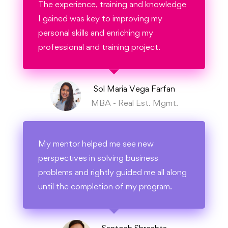
The experience, training and knowledge
I gained was key to improving my
personal skills and enriching my
professional and training project.
Sol Maria Vega Farfan
MBA - Real Est. Mgmt.
My mentor helped me see new
perspectives in solving business
problems and rightly guided me all along
until the completion of my program.