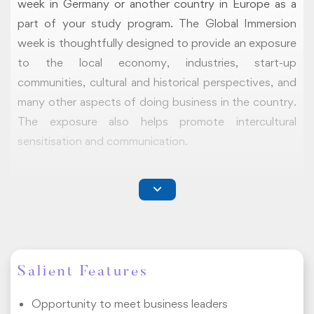
week in Germany or another country in Europe as a
part of your study program. The Global Immersion
week is thoughtfully designed to provide an exposure
to the local economy, industries, start-up
communities, cultural and historical perspectives, and
many other aspects of doing business in the country.
The exposure also helps promote intercultural
sensitisation and communication.
COMPONENTS
Our Global Immersion Program comprises three
components namely
on-campus webinars
,
study
tours
, and a
final portfolio
. The program is
recommended but not mandatory and contains no
Salient Features
associated credits.
Opportunity to meet business leaders