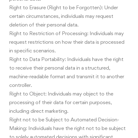
Right to Erasure (Right to be Forgotten): Under
certain circumstances, individuals may request
deletion of their personal data.
Right to Restriction of Processing: Individuals may
request restrictions on how their data is processed
in specific scenarios.
Right to Data Portability: Individuals have the right
to receive their personal data in a structured,
machine-readable format and transmit it to another
controller.
Right to Object: Individuals may object to the
processing of their data for certain purposes,
including direct marketing.
Right not to be Subject to Automated Decision-
Making: Individuals have the right not to be subject
to solely automated decisions with significant