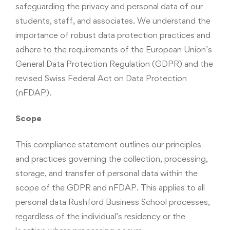
safeguarding the privacy and personal data of our
students, staff, and associates. We understand the
importance of robust data protection practices and
adhere to the requirements of the European Union’s
General Data Protection Regulation (GDPR) and the
revised Swiss Federal Act on Data Protection
(nFDAP).
Scope
This compliance statement outlines our principles
and practices governing the collection, processing,
storage, and transfer of personal data within the
scope of the GDPR and nFDAP. This applies to all
personal data Rushford Business School processes,
regardless of the individual’s residency or the