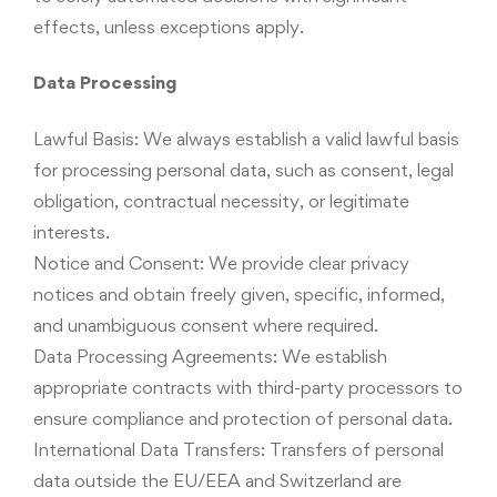
effects, unless exceptions apply.
Data Processing
Lawful Basis: We always establish a valid lawful basis
for processing personal data, such as consent, legal
obligation, contractual necessity, or legitimate
interests.
Notice and Consent: We provide clear privacy
notices and obtain freely given, specific, informed,
and unambiguous consent where required.
Data Processing Agreements: We establish
appropriate contracts with third-party processors to
ensure compliance and protection of personal data.
International Data Transfers: Transfers of personal
data outside the EU/EEA and Switzerland are