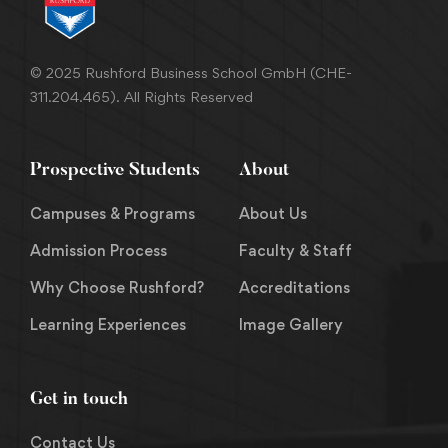
© 2025 Rushford Business School GmbH (CHE-
311.204.465). All Rights Reserved
Prospective Students
About
Campuses & Programs
About Us
Admission Process
Faculty & Staff
Why Choose Rushford?
Accreditations
Learning Experiences
Image Gallery
Get in touch
Contact Us