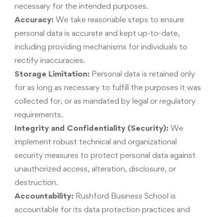
necessary for the intended purposes.
Accuracy:
We take reasonable steps to ensure
personal data is accurate and kept up-to-date,
including providing mechanisms for individuals to
rectify inaccuracies.
Storage Limitation:
Personal data is retained only
for as long as necessary to fulfill the purposes it was
collected for, or as mandated by legal or regulatory
requirements.
Integrity and Confidentiality (Security):
We
implement robust technical and organizational
security measures to protect personal data against
unauthorized access, alteration, disclosure, or
destruction.
Accountability:
Rushford Business School is
accountable for its data protection practices and