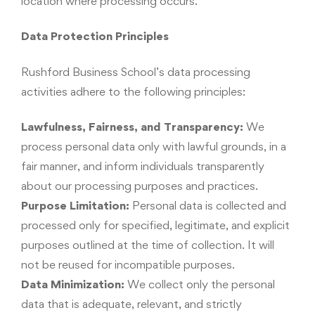
location where processing occurs.
Data Protection Principles
Rushford Business School’s data processing
activities adhere to the following principles:
Lawfulness, Fairness, and Transparency:
We
process personal data only with lawful grounds, in a
fair manner, and inform individuals transparently
about our processing purposes and practices.
Purpose Limitation:
Personal data is collected and
processed only for specified, legitimate, and explicit
purposes outlined at the time of collection. It will
not be reused for incompatible purposes.
Data Minimization:
We collect only the personal
data that is adequate, relevant, and strictly