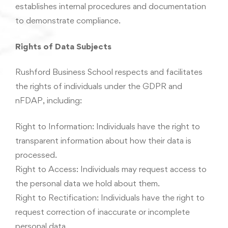
establishes internal procedures and documentation
to demonstrate compliance.
Rights of Data Subjects
Rushford Business School respects and facilitates
the rights of individuals under the GDPR and
nFDAP, including:
Right to Information: Individuals have the right to
transparent information about how their data is
processed.
Right to Access: Individuals may request access to
the personal data we hold about them.
Right to Rectification: Individuals have the right to
request correction of inaccurate or incomplete
personal data.