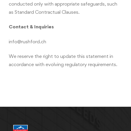
conducted only with appropriate safeguards, such
as Standard Contractual Clauses.
Contact & Inquiries
info@rushford.ch
We reserve the right to update this statement in
accordance with evolving regulatory requirements.