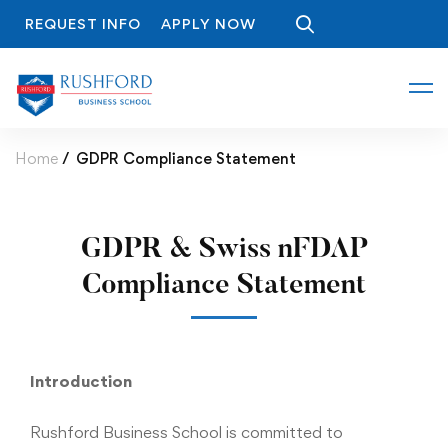
REQUEST INFO
APPLY NOW
Home
GDPR Compliance Statement
GDPR & Swiss nFDAP
Compliance Statement
Introduction
Rushford Business School is committed to