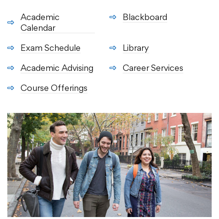
Academic
Blackboard
Calendar
Exam Schedule
Library
Academic Advising
Career Services
Course Offerings