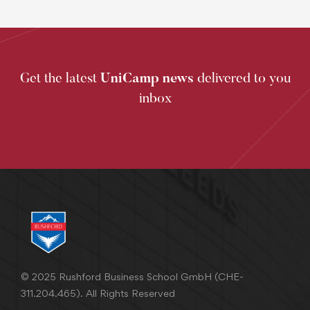
Get the latest
UniCamp news
delivered to you
inbox
© 2025 Rushford Business School GmbH (CHE-
311.204.465). All Rights Reserved