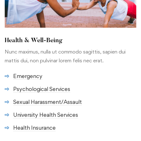
Health & Well-Being
Nunc maximus, nulla ut commodo sagittis, sapien dui
mattis dui, non pulvinar lorem felis nec erat.
Emergency
Psychological Services
Sexual Harassment/Assault
University Health Services
Health Insurance