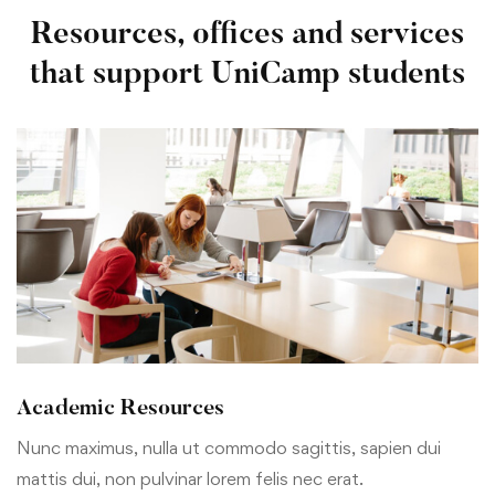
Resources, offices and services
that support UniCamp students
Academic Resources
Nunc maximus, nulla ut commodo sagittis, sapien dui
mattis dui, non pulvinar lorem felis nec erat.