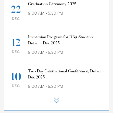
Graduation Ceremony 2025
22
9:00 AM - 5:30 PM
DEC
Immersion Program for DBA Students,
12
Dubai – Dec 2025
DEC
9:00 AM - 5:30 PM
Two Day International Conference, Dubai –
10
Dec 2025
DEC
9:00 AM - 5:30 PM