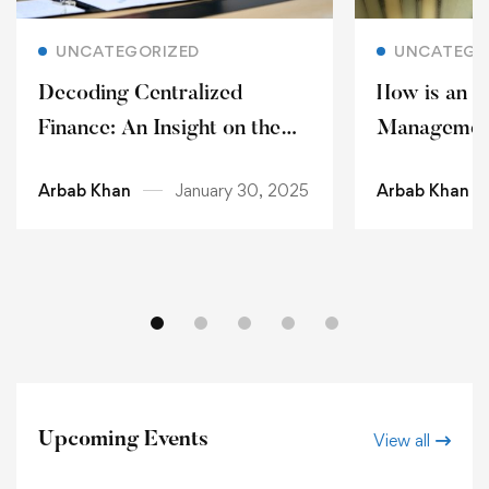
Read more
Rea
UNCATEGORIZED
UNCATEGO
Decoding Centralized
How is an O
Finance: An Insight on the
Management
Blockchain Technology and
Choice?
Arbab Khan
January 30, 2025
Arbab Khan
Cryptocurrency 2025
Upcoming Events
View all