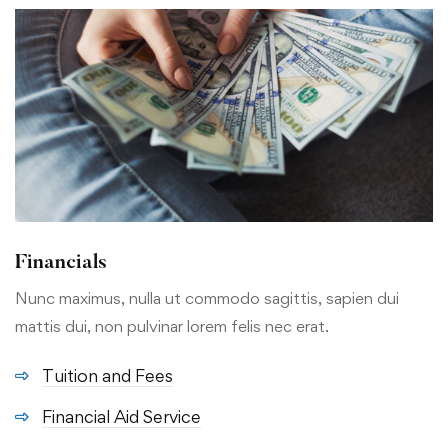
Financials
Nunc maximus, nulla ut commodo sagittis, sapien dui
mattis dui, non pulvinar lorem felis nec erat.
Tuition and Fees
Financial Aid Service