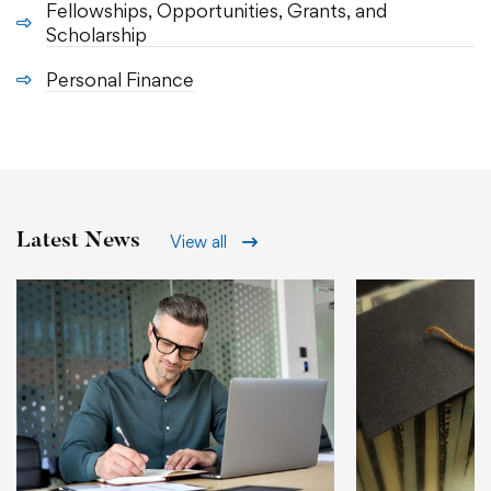
Fellowships, Opportunities, Grants, and
Scholarship
Personal Finance
Latest News
View all