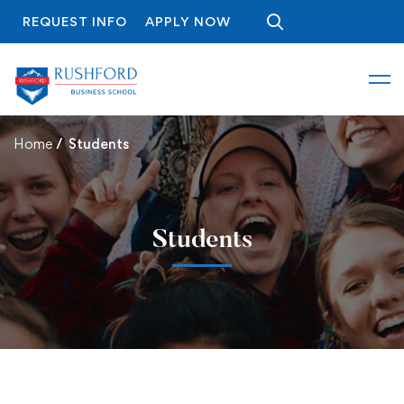
REQUEST INFO
APPLY NOW
Home
Students
Students