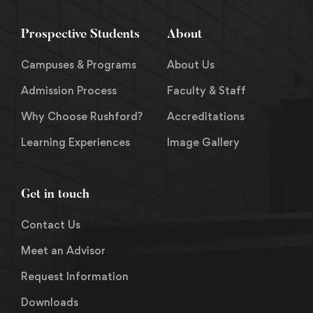
Prospective Students
About
Campuses & Programs
About Us
Admission Process
Faculty & Staff
Why Choose Rushford?
Accreditations
Learning Experiences
Image Gallery
Get in touch
Contact Us
Meet an Advisor
Request Information
Downloads