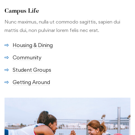
Campus Life
Nunc maximus, nulla ut commodo sagittis, sapien dui
mattis dui, non pulvinar lorem felis nec erat.
Housing & Dining
Community
Student Groups
Getting Around