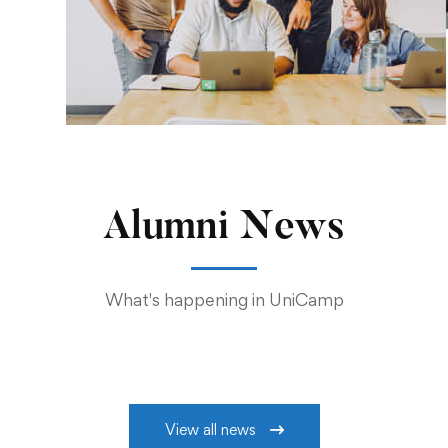
Alumni News
What's happening in UniCamp
View all news