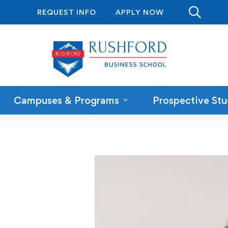
REQUEST INFO
APPLY NOW
Campuses & Programs
Prospective Stu