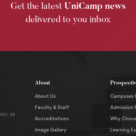
Get the latest
UniCamp news
delivered to you inbox
About
Prospecti
About Us
Campuses 
Faculty & Staff
Admission 
5). All
Accreditations
Why Choos
Image Gallery
Learning E