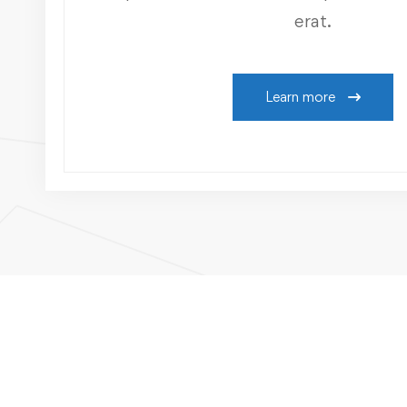
erat.
Learn more