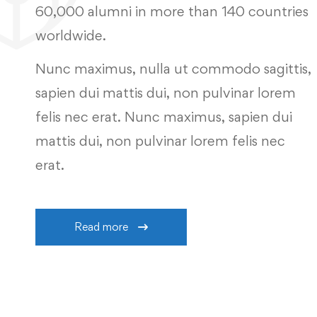
60,000 alumni in more than 140 countries
worldwide.
Nunc maximus, nulla ut commodo sagittis,
sapien dui mattis dui, non pulvinar lorem
felis nec erat. Nunc maximus, sapien dui
mattis dui, non pulvinar lorem felis nec
erat.
Read more