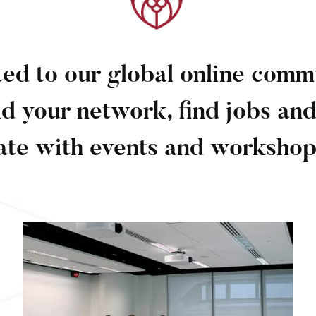
ed to our global online com
ld your network, find jobs and
ate with events and workshop