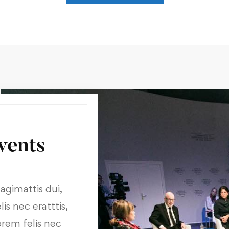
vents
gimattis dui,
is nec eratttis,
orem felis nec