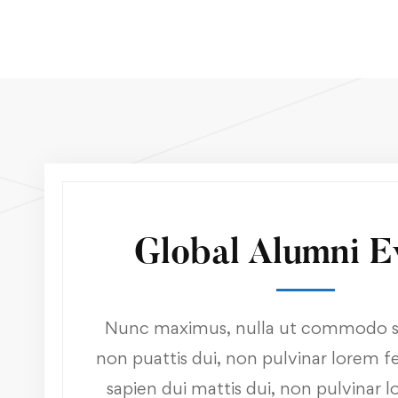
Global Alumni E
Nunc maximus, nulla ut commodo sa
non puattis dui, non pulvinar lorem fel
sapien dui mattis dui, non pulvinar l