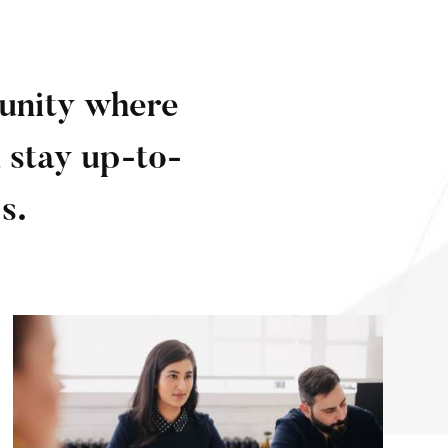
munity where
 stay up-to-
s.