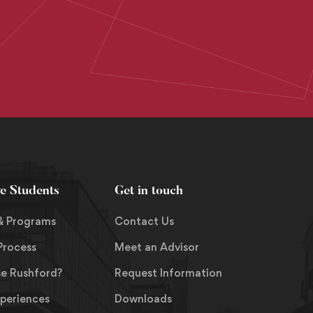
ve Students
Get in touch
& Programs
Contact Us
Process
Meet an Advisor
e Rushford?
Request Information
xperiences
Downloads