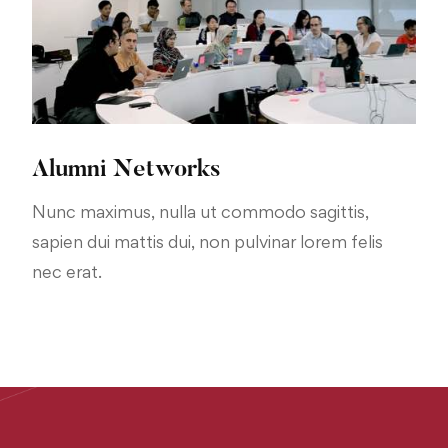
Alumni Networks
Nunc maximus, nulla ut commodo sagittis,
sapien dui mattis dui, non pulvinar lorem felis
nec erat.