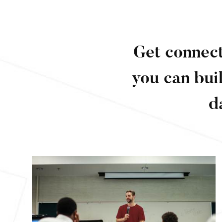
Get connect
you can bui
d