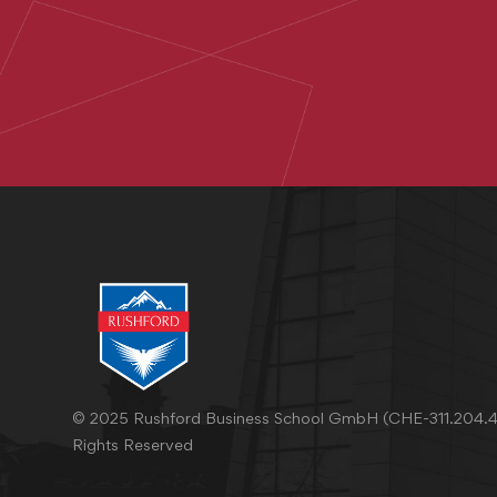
© 2025 Rushford Business School GmbH (CHE-311.204.46
Rights Reserved