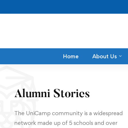
Home
About Us
Alumni Stories
The UniCamp community is a widespread
network made up of 5 schools and over