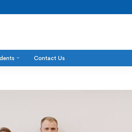
dents
Contact Us