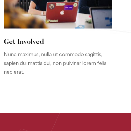
Get Involved
Nunc maximus, nulla ut commodo sagittis,
sapien dui mattis dui, non pulvinar lorem felis
nec erat.