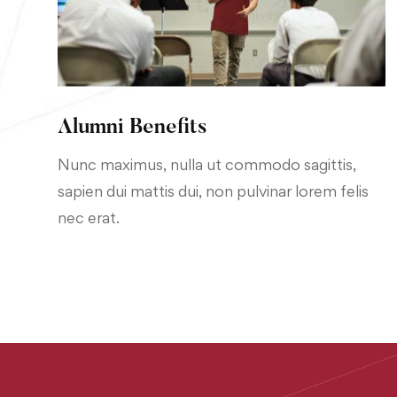
Alumni Benefits
Nunc maximus, nulla ut commodo sagittis,
sapien dui mattis dui, non pulvinar lorem felis
nec erat.