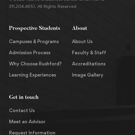
311.204.465). All Rights Reserved
Prospective Students
About
Campuses & Programs
About Us
Admission Process
Faculty & Staff
Why Choose Rushford?
Accreditations
Learning Experiences
Image Gallery
Get in touch
Contact Us
Meet an Advisor
Request Information