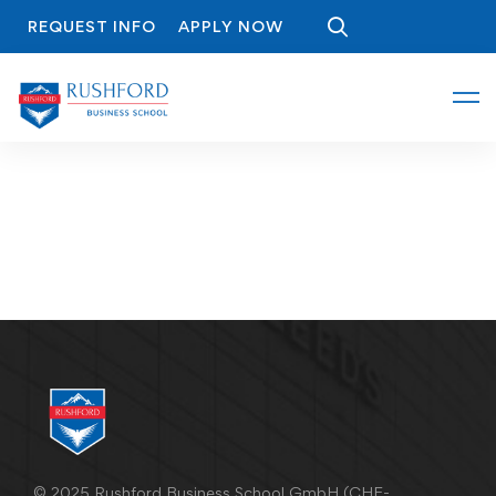
REQUEST INFO
APPLY NOW
© 2025 Rushford Business School GmbH (CHE-