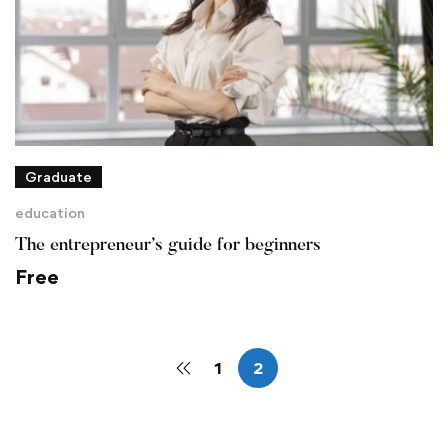
Graduate
education
The entrepreneur’s guide for beginners
Free
1
2