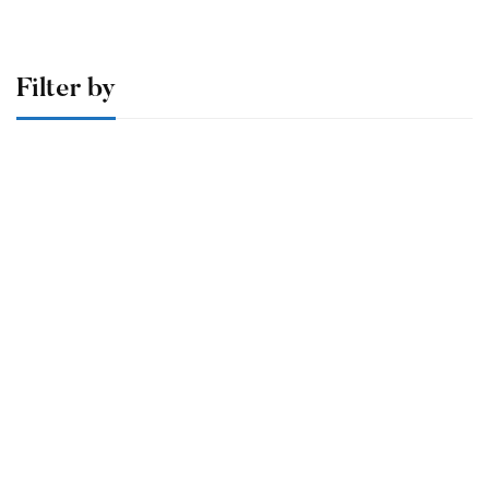
Filter by