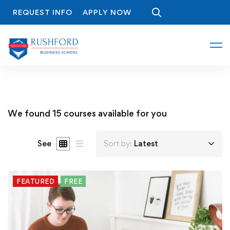
REQUEST INFO
APPLY NOW
We found
15
courses available for you
See
Sort by:
Latest
FEATURED
FREE