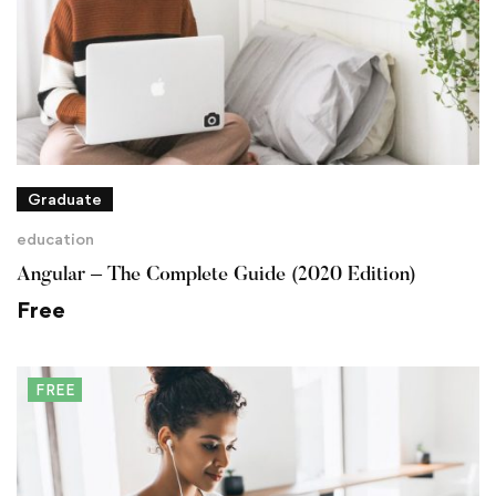
Graduate
education
Angular – The Complete Guide (2020 Edition)
Free
FREE