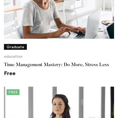
Graduate
education
Time Management Mastery: Do More, Stress Less
Free
FREE