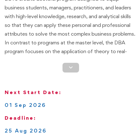
business students, managers, practitioners, and leaders
with high-level knowledge, research, and analytical skills
so that they can apply these personal and professional
attributes to solve the most complex business problems.
In contrast to programs at the master level, the DBA
program focuses on the application of theory to real-
world business challenges. Students are expected to go
through a transformative learning process that enhances
their research skills, so they view business situations
differently with an emphasis on applying research
Next Start Date:
methods and finding solutions that lead to organizational
efficiency, growth, and long-term sustainability.
01 Sep 2026
Deadline:
This is a flexible though rigorous program that can be
completed 100% online. Students define the pace at
25 Aug 2026
which they complete the program. Based on the pathway