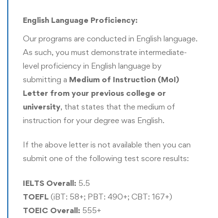
cleaning, data interpretation, and engaging reporting
English Language Proficiency:
with the use of data visualization
Our programs are conducted in English language.
Engage in academic and professional research
As such, you must demonstrate intermediate-
activities that may lead to publications in peer-review
level proficiency in English language by
journals
submitting a
Medium of Instruction
(MoI)
Develop high-level proficiency in applying robust
Letter from your previous college or
research methodologies, study design, and study
university
, that states that the medium of
conduct in producing a thesis at the end of the
instruction for your degree was English.
program as part of the requirement for the conferring
of the doctorate qualification
If the above letter is not available then you can
submit one of the following test score results:
The Rushford DBA program can be completed either
through a coursework-based pathway or a research-
IELTS Overall:
5.5
based pathway. More information is available on these
TOEFL
(iBT: 58+; PBT: 490+; CBT: 167+)
pathways in the curriculum section of this program page.
TOEIC Overall:
555+