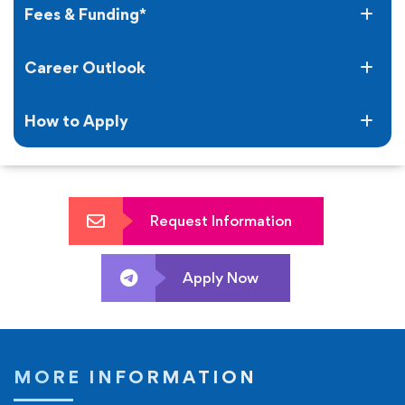
award.
Fees & Funding*
Career Outlook
How to Apply
Request Information
Apply Now
MORE INFORMATION