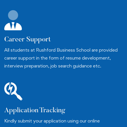
Career Support
All students at Rushford Business School are provided
career support in the form of resume development,
interview preparation, job search guidance etc.
Application Tracking
Kindly submit your application using our online