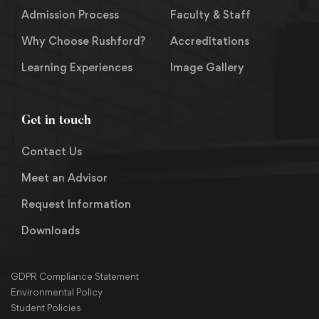
Admission Process
Faculty & Staff
Why Choose Rushford?
Accreditations
Learning Experiences
Image Gallery
Get in touch
Contact Us
Meet an Advisor
Request Information
Downloads
GDPR Compliance Statement
Environmental Policy
Student Policies