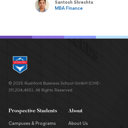
Santosh Shreshta
MBA Finance
© 2025 Rushford Business School GmbH (CHE-
311.204.465). All Rights Reserved
Prospective Students
About
Campuses & Programs
About Us