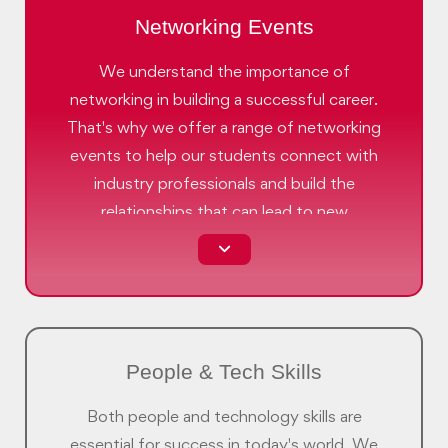
Networking Events
We understand the importance of
networking in building a successful career.
That's why we offer a range of networking
events to help our students connect with
industry professionals and build the
relationships that can lead to new
opportunities.
People & Tech Skills
Both people and technology skills are
essential for success in today's world. We