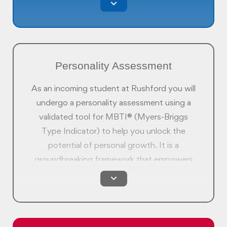
real world and prepare you to make the right
decisions.
Personality Assessment
As an incoming student at Rushford you will
undergo a personality assessment using a
validated tool for MBTI® (Myers-Briggs
Type Indicator) to help you unlock the
potential of personal growth. It is a
groundbreaking framework that empowers
you to hone your skills, identify strengths
and differences, and lay the groundwork for
an enriching journey of self improvement.