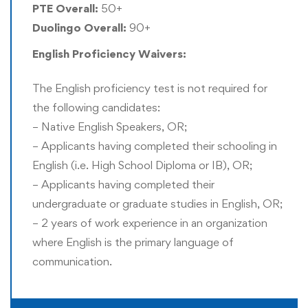
PTE Overall:
50+
Rushford offers Recognition of Prior Experience (RPE)
Duolingo Overall:
90+
and thus a formal master’s degree is not mandatory for
English Proficiency Waivers:
entering this program. However, a prior bachelor’s degree
is mandatory for entry into this program.
The English proficiency test is not required for
the following candidates:
Doctor of Philosophy (PhD) Award:
– Native English Speakers, OR;
All doctoral candidates are eligible to apply for the
– Applicants having completed their schooling in
Doctor of Philosophy (PhD) award instead of the Doctor
English (i.e. High School Diploma or IB), OR;
of Business Administration (DBA) award. Only one title
– Applicants having completed their
can be awarded to the doctoral candidate. This selection
undergraduate or graduate studies in English, OR;
is required to be confirmed before or immediately after all
– 2 years of work experience in an organization
the requirements for graduation are completed. Those
where English is the primary language of
students who had received an exemption for any prior
communication.
academic qualification through the Recognition of Prior
Experience (RPE) are only eligible to receive the DBA