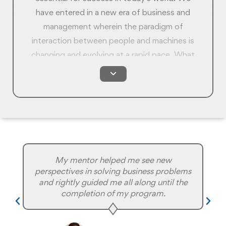
have entered in a new era of business and
management wherein the paradigm of
interaction between people and machines is
changing and evolving at a rapid pace. What
was relevant 5 years ago is not as relevant
today. At Rushford, we offer you an
ungraded skillset of both people skills and
technology skills so that you can better
appreciate how to operate in this new
paradigm and be prepared for the landscape
change that is inevitable in the coming years.
My mentor helped me see new
perspectives in solving business problems
and rightly guided me all along until the
completion of my program.