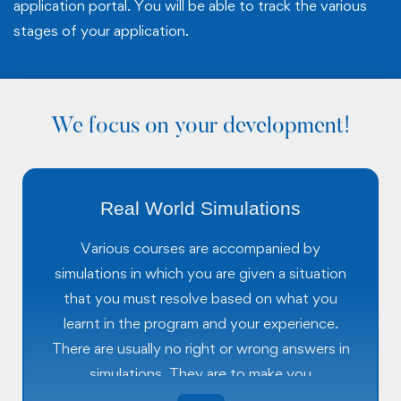
application portal. You will be able to track the various
stages of your application.
We focus on your development!
Real World Simulations
Various courses are accompanied by
simulations in which you are given a situation
that you must resolve based on what you
learnt in the program and your experience.
There are usually no right or wrong answers in
simulations. They are to make you
understand how a situation may unfold in the