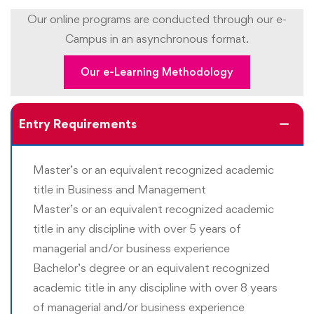
Upon completing the program, students should be able
Our online programs are conducted through our e-
to:
Campus in an asynchronous format.
Apply research methodologies to study the business
Our e-Learning Methodology
situations and address business challenges
Conduct primary and secondary research to
Entry Requirements
understand business challenges
Apply deep understanding of relevant business and
Master’s or an equivalent recognized academic
financial theory and practices to predict outcomes
title in Business and Management
Develop a high level of command over business
Master’s or an equivalent recognized academic
communications
title in any discipline with over 5 years of
Articulate complex ideas, strategies, plans, and tactics
managerial and/or business experience
in a clear and effective manner
Bachelor’s degree or an equivalent recognized
academic title in any discipline with over 8 years
Develop a high level of proficiency in creating
of managerial and/or business experience
meaningful reports that use data collection, data