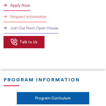
that the student chooses (Coursework vs Research), the
Apply Now
duration of the program will vary significantly. Most
Request Information
students are expected to achieve the qualification within
3 years of joining the program. However, the research
Join Our Next Open House
pathway can lead to the qualification in less than 3 years.
Talk to Us
The Rushford DBA in Financial Management program
focuses on applied research so that executives,
managers, and practitioners can start applying what they
learn in the program in their organizations in real-time. We
focus on ensuring that our students develop a very high
level of expertise in all areas of financial management. The
PROGRAM INFORMATION
coursework will also focus on the enhancement of
research skills, writing skills, presentation skills, critical and
analytical thinking skills, and change management skills.
Program Curriculum