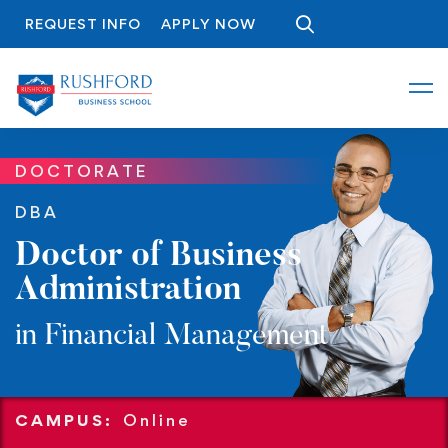
REQUEST INFO
APPLY NOW
DOCTORATE
DBA
Doctor of Business
Administration
in Financial Management
CAMPUS:
Online