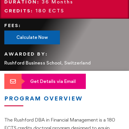
DURATION:
36
Months
CREDITS:
180 ECTS
FEES:
Calculate Now
AWARDED BY:
Rushford Business School, Switzerland
Get Details via Email
PROGRAM OVERVIEW
The Rushford DBA in Financial Management is a 180
ECTS credits doctoral program designed to equip