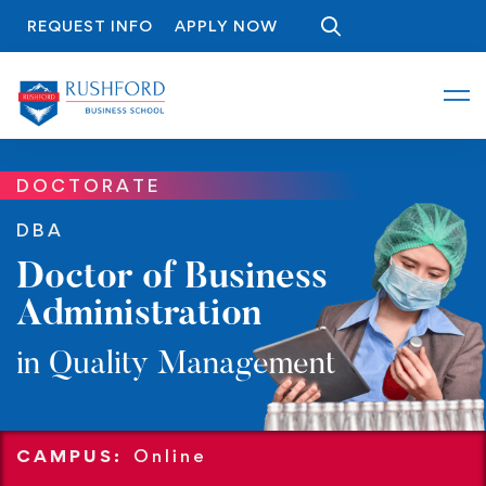
REQUEST INFO
APPLY NOW
DOCTORATE
DBA
Doctor of Business
Administration
in Quality Management
CAMPUS:
Online