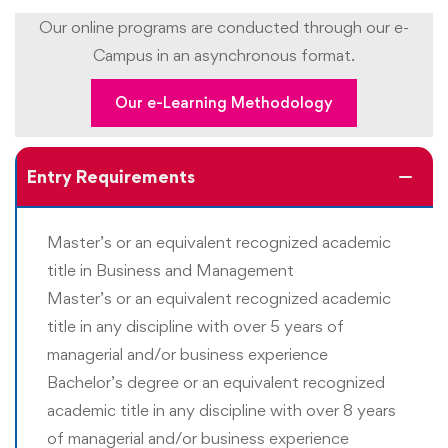
Our online programs are conducted through our e-
Upon completing the program, students should be able
Campus in an asynchronous format.
to:
Our e-Learning Methodology
Apply research methodologies to study the business
situations and address business challenges
Entry Requirements
Conduct primary and secondary research to
understand business challenges
Master’s or an equivalent recognized academic
Apply a deep understanding of business and Quality
title in Business and Management
Management fundamentals and practices to predict
Master’s or an equivalent recognized academic
outcomes
title in any discipline with over 5 years of
Develop a high level of command over business
managerial and/or business experience
communications
Bachelor’s degree or an equivalent recognized
Articulate complex ideas, strategies, plans, and tactics
academic title in any discipline with over 8 years
in a clear and effective manner
of managerial and/or business experience