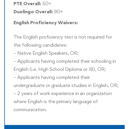
based pathway
. More information is available on these
PTE Overall:
50+
pathways in the curriculum section of this program page.
Duolingo Overall:
90+
English Proficiency Waivers:
Rushford offers Recognition of Prior Experience (RPE)
and thus a formal master’s degree is not mandatory for
The English proficiency test is not required for
entering this program. However, a prior bachelor’s degree
the following candidates:
is mandatory for entry into this program.
– Native English Speakers, OR;
– Applicants having completed their schooling in
Doctor of Philosophy (PhD) Award:
English (i.e. High School Diploma or IB), OR;
All doctoral candidates are eligible to apply for the
– Applicants having completed their
Doctor of Philosophy (PhD) award instead of the Doctor
undergraduate or graduate studies in English, OR;
of Business Administration (DBA) award. Only one title
– 2 years of work experience in an organization
can be awarded to the doctoral candidate. This selection
where English is the primary language of
is required to be confirmed before or immediately after all
communication.
the requirements for graduation are completed. Those
students who had received an exemption for any prior