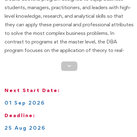
students, managers, practitioners, and leaders with high-
level knowledge, research, and analytical skills so that
they can apply these personal and professional attributes
to solve the most complex business problems. In
contrast to programs at the master level, the DBA
program focuses on the application of theory to real-
world business challenges. Students are expected to go
through a transformative learning process that enhances
their research skills, so they view business situations
differently with an emphasis on applying research
Next Start Date:
methods and finding solutions that lead to organizational
efficiency, growth, and long-term sustainability.
01 Sep 2026
Deadline:
This is a flexible though rigorous program that can be
completed
100% online
. Students define the pace at
25 Aug 2026
which they complete the program. Based on the pathway