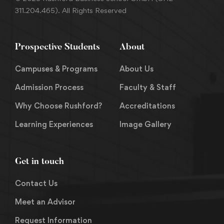
311.204.465). All Rights Reserved
Prospective Students
About
Campuses & Programs
About Us
Admission Process
Faculty & Staff
Why Choose Rushford?
Accreditations
Learning Experiences
Image Gallery
Get in touch
Contact Us
Meet an Advisor
Request Information