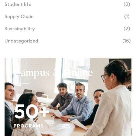
Student life
(2)
Supply Chain
(1)
Sustainability
(2)
Uncategorized
(16)
Campus & Online
50+
PROGRAMS