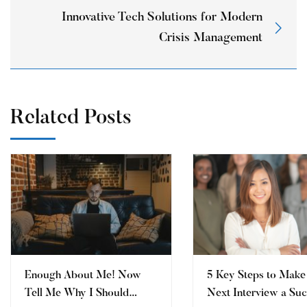
Innovative Tech Solutions for Modern
Crisis Management
Related Posts
Enough About Me! Now
5 Key Steps to Make
Tell Me Why I Should
Next Interview a Su