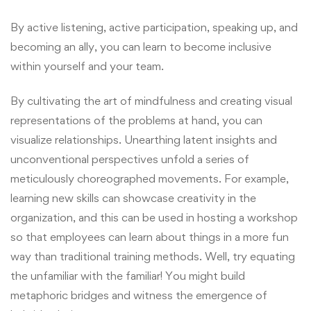
By active listening, active participation, speaking up, and
becoming an ally, you can learn to become inclusive
within yourself and your team.
By cultivating the art of mindfulness and creating visual
representations of the problems at hand, you can
visualize relationships. Unearthing latent insights and
unconventional perspectives unfold a series of
meticulously choreographed movements. For example,
learning new skills can showcase creativity in the
organization, and this can be used in hosting a workshop
so that employees can learn about things in a more fun
way than traditional training methods. Well, try equating
the unfamiliar with the familiar! You might build
metaphoric bridges and witness the emergence of