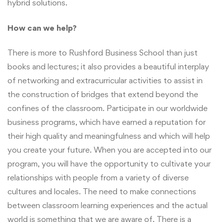
hybrid solutions.
How can we help?
There is more to Rushford Business School than just
books and lectures; it also provides a beautiful interplay
of networking and extracurricular activities to assist in
the construction of bridges that extend beyond the
confines of the classroom. Participate in our worldwide
business programs, which have earned a reputation for
their high quality and meaningfulness and which will help
you create your future. When you are accepted into our
program, you will have the opportunity to cultivate your
relationships with people from a variety of diverse
cultures and locales. The need to make connections
between classroom learning experiences and the actual
world is something that we are aware of. There is a