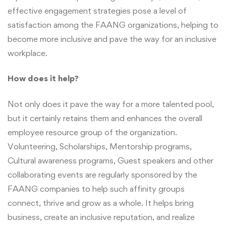
effective engagement strategies pose a level of
satisfaction among the FAANG organizations, helping to
become more inclusive and pave the way for an inclusive
workplace.
How does it help?
Not only does it pave the way for a more talented pool,
but it certainly retains them and enhances the overall
employee resource group of the organization.
Volunteering, Scholarships, Mentorship programs,
Cultural awareness programs, Guest speakers and other
collaborating events are regularly sponsored by the
FAANG companies to help such affinity groups
connect, thrive and grow as a whole. It helps bring
business, create an inclusive reputation, and realize