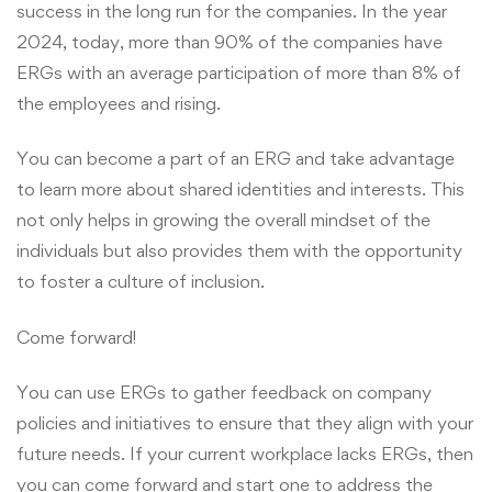
success in the long run for the companies. In the year
2024, today, more than 90% of the companies have
ERGs with an average participation of more than 8% of
the employees and rising.
You can become a part of an ERG and take advantage
to learn more about shared identities and interests. This
not only helps in growing the overall mindset of the
individuals but also provides them with the opportunity
to foster a culture of inclusion.
Come forward!
You can use ERGs to gather feedback on company
policies and initiatives to ensure that they align with your
future needs. If your current workplace lacks ERGs, then
you can come forward and start one to address the