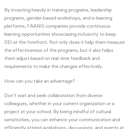
By investing heavily in training programs, leadership
programs, gender-based workshops, and e-learning
platforms, FAANG companies provide continuous
learning opportunities showcasing inclusivity to keep
DEI at the forefront. Not only does it help them measure
the effectiveness of the programs, but it also helps
them adjust based on real-time feedback and
requirements to make the changes effectively.
How can you take an advantage?
Don’t wait and seek collaboration from diverse
colleagues, whether in your current organization or a
project at your school. By being mindful of cultural
sensitivities, you can enhance your communication and
efficiently attend workshops, discussions, and events at