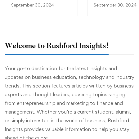
Work for You
September 30, 2024
September 30, 2024
Welcome to Rushford Insights!
Your go-to destination for the latest insights and
updates on business education, technology and industry
trends. This section features articles written by business
experts and thought leaders, covering topics ranging
from entrepreneurship and marketing to finance and
management. Whether you’re a current student, alumni,
or simply interested in the world of business, Rushford
Insights provides valuable information to help you stay
ahead of the curve.