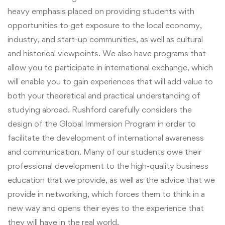
heavy emphasis placed on providing students with
opportunities to get exposure to the local economy,
industry, and start-up communities, as well as cultural
and historical viewpoints. We also have programs that
allow you to participate in international exchange, which
will enable you to gain experiences that will add value to
both your theoretical and practical understanding of
studying abroad. Rushford carefully considers the
design of the Global Immersion Program in order to
facilitate the development of international awareness
and communication. Many of our students owe their
professional development to the high-quality business
education that we provide, as well as the advice that we
provide in networking, which forces them to think in a
new way and opens their eyes to the experience that
they will have in the real world.