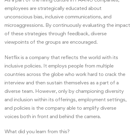
employees are strategically educated about
unconscious bias, inclusive communications, and
microaggressions. By continuously evaluating the impact
of these strategies through feedback, diverse
viewpoints of the groups are encouraged.
Netflix is a company that reflects the world with its
inclusive policies. It employs people from multiple
countries across the globe who work hard to crack the
interview and then sustain themselves as a part of a
diverse team. However, only by championing diversity
and inclusion within its offerings, employment settings,
and policies is the company able to amplify diverse
voices both in front and behind the camera.
What did you learn from this?