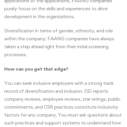
applications of the applications, FAANG companies
purely focus on the skills and experiences to drive
development in the organizations.
Diversification in terms of gender, ethnicity, and role
within the company: FAANG companies have always
taken a step ahead right from their initial screening
processes.
How can you get that edge?
You can seek inclusive employers with a strong track
record of diversification and inclusion. DEI reports
company reviews, employee reviews, star ratings, public
commitments, and CSR practices constitute inclusivity
factors for any company. You must ask questions about
such practices and support systems to understand how