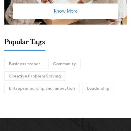
Know More
Popular Tags
Business trends
Community
Creative Problem Solving
Entrepreneurship and Innovation
Leadership