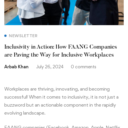
NEWSLETTER
Inclusivity in Action: How FAANG Companies
are Paving the Way for Inclusive Workplaces
Arbab Khan
July 26, 2024
0 comments
Workplaces are thriving, innovating, and becoming
successful! When it comes to inclusivity, it is not just a
buzzword but an actionable component in the rapidly
evolving landscape.
FAANG companies (Facebook, Amazon, Apple, Netflix,