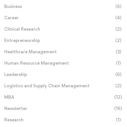
Business
(6)
Career
(4)
Clinical Research
(2)
Entrepreneurship
(2)
Healthcare Management
(3)
Human Resource Management
(1)
Leadership
(6)
Logistics and Supply Chain Management
(2)
MBA
(12)
Newsletter
(16)
Research
(1)