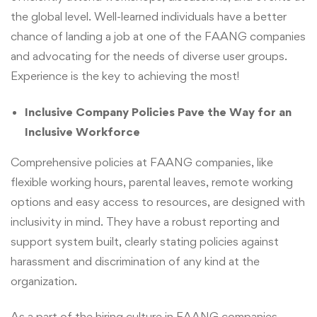
the global level. Well-learned individuals have a better
chance of landing a job at one of the FAANG companies
and advocating for the needs of diverse user groups.
Experience is the key to achieving the most!
Inclusive Company Policies Pave the Way for an
Inclusive Workforce
Comprehensive policies at FAANG companies, like
flexible working hours, parental leaves, remote working
options and easy access to resources, are designed with
inclusivity in mind. They have a robust reporting and
support system built, clearly stating policies against
harassment and discrimination of any kind at the
organization.
As a part of the hiring culture in FAANG companies,