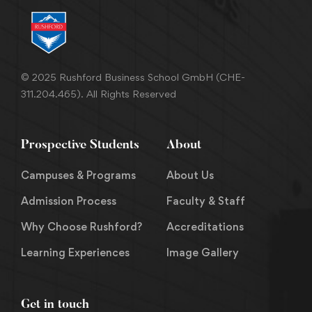
© 2025 Rushford Business School GmbH (CHE-
311.204.465). All Rights Reserved
Prospective Students
About
Campuses & Programs
About Us
Admission Process
Faculty & Staff
Why Choose Rushford?
Accreditations
Learning Experiences
Image Gallery
Get in touch