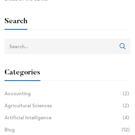
Search
Categories
Accounting
(2)
Agricultural Sciences
(2)
Artificial Intelligence
(4)
Blog
(12)