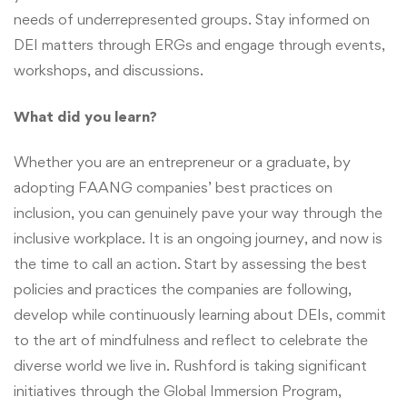
needs of underrepresented groups. Stay informed on
DEI matters through ERGs and engage through events,
workshops, and discussions.
What did you learn?
Whether you are an entrepreneur or a graduate, by
adopting FAANG companies’ best practices on
inclusion, you can genuinely pave your way through the
inclusive workplace. It is an ongoing journey, and now is
the time to call an action. Start by assessing the best
policies and practices the companies are following,
develop while continuously learning about DEIs, commit
to the art of mindfulness and reflect to celebrate the
diverse world we live in. Rushford is taking significant
initiatives through the Global Immersion Program,