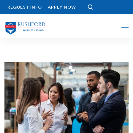
REQUEST INFO
APPLY NOW