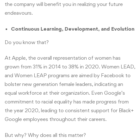
the company will benefit you in realizing your future
endeavours.
Continuous Learning, Development, and Evolution
Do you know that?
At Apple, the overall representation of women has
grown from 31% in 2014 to 38% in 2020. Women LEAD,
and Women LEAP programs are aimed by Facebook to
bolster new generation female leaders, indicating an
equal workforce at their organization. Even Google’s
commitment to racial equality has made progress from
the year 2020, leading to consistent support for Black+
Google employees throughout their careers.
But why? Why does all this matter?