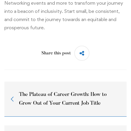
Networking events and more to transform your journey
into a beacon of inclusivity. Start small, be consistent,
and commit to the journey towards an equitable and
prosperous future.
Share this post
The Plateau of Career Growth: How to
Grow Out of Your Current Job Title