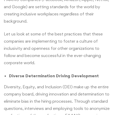
and Google) are setting standards for the world by
creating inclusive workplaces regardless of their
background.
Let us look at some of the best practices that these
companies are implementing to foster a culture of
inclusivity and openness for other organizations to
follow and become successful in the ever-changing
corporate world.
Diverse Determination Driving Development
Diversity, Equity, and Inclusion (DEI) make up the entire
company board, driving innovation and determination to
eliminate bias in the hiring processes. Through standard
questions, interviews and employing tools to anonymize