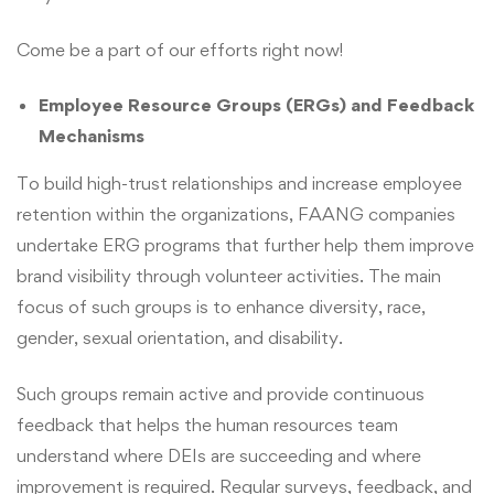
Come be a part of our efforts right now!
Employee Resource Groups (ERGs) and Feedback
Mechanisms
To build high-trust relationships and increase employee
retention within the organizations, FAANG companies
undertake ERG programs that further help them improve
brand visibility through volunteer activities. The main
focus of such groups is to enhance diversity, race,
gender, sexual orientation, and disability.
Such groups remain active and provide continuous
feedback that helps the human resources team
understand where DEIs are succeeding and where
improvement is required. Regular surveys, feedback, and