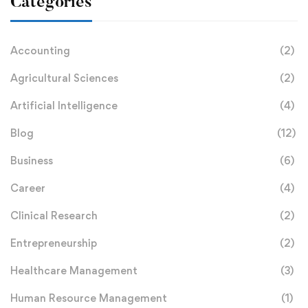
Categories
Accounting
(2)
Agricultural Sciences
(2)
Artificial Intelligence
(4)
Blog
(12)
Business
(6)
Career
(4)
Clinical Research
(2)
Entrepreneurship
(2)
Healthcare Management
(3)
Human Resource Management
(1)