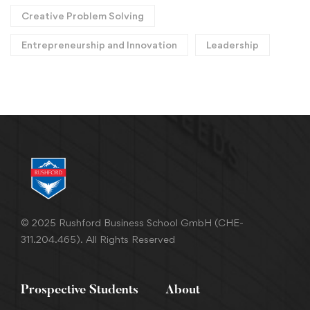
Creative Problem Solving
Entrepreneurship and Innovation
Leadership
© 2025 Rushford Business School GmbH (CHE-
311.204.465). All Rights Reserved
Prospective Students
About