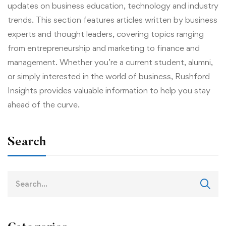
updates on business education, technology and industry
trends. This section features articles written by business
experts and thought leaders, covering topics ranging
from entrepreneurship and marketing to finance and
management. Whether you’re a current student, alumni,
or simply interested in the world of business, Rushford
Insights provides valuable information to help you stay
ahead of the curve.
Search