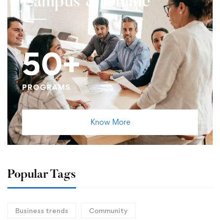
Campus & Online
50+
PROGRAMS
Know More
Popular Tags
Business trends
Community