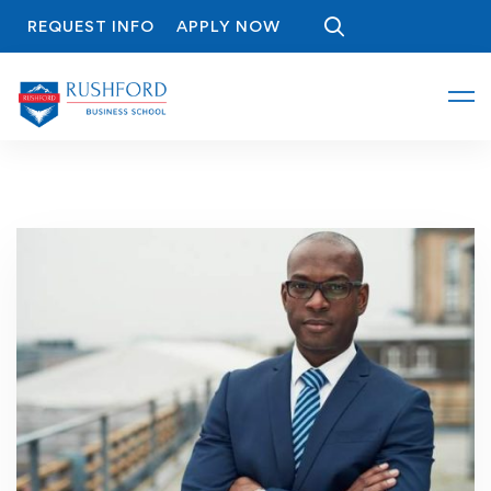
REQUEST INFO
APPLY NOW