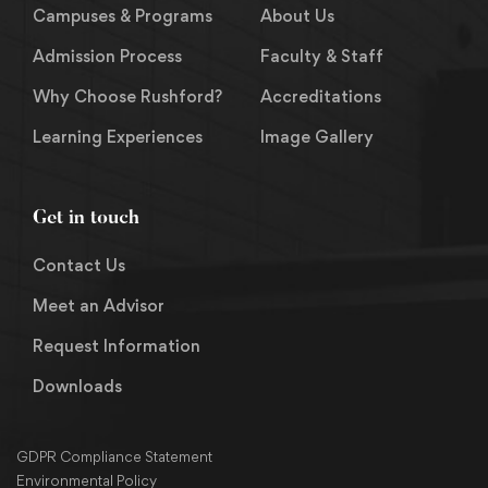
Campuses & Programs
About Us
Admission Process
Faculty & Staff
Why Choose Rushford?
Accreditations
Learning Experiences
Image Gallery
Get in touch
Contact Us
Meet an Advisor
Request Information
Downloads
GDPR Compliance Statement
Environmental Policy