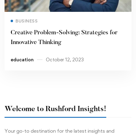
Read more
BUSINESS
Creative Problem-Solving: Strategies for
Innovative Thinking
education
October 12, 2023
Welcome to Rushford Insights!
Your go-to destination for the latest insights and