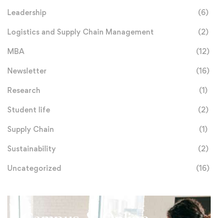
Leadership
(6)
Logistics and Supply Chain Management
(2)
MBA
(12)
Newsletter
(16)
Research
(1)
Student life
(2)
Supply Chain
(1)
Sustainability
(2)
Uncategorized
(16)