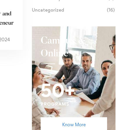
Uncategorized
(16)
 and
reneur
Campus &
 2024
Online
50+
PROGRAMS
Know More