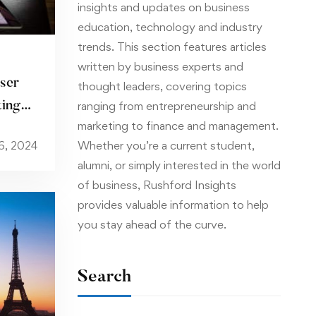
insights and updates on business
education, technology and industry
trends. This section features articles
written by business experts and
ser
thought leaders, covering topics
ting
ranging from entrepreneurship and
marketing to finance and management.
Whether you’re a current student,
6, 2024
alumni, or simply interested in the world
of business, Rushford Insights
provides valuable information to help
you stay ahead of the curve.
Search