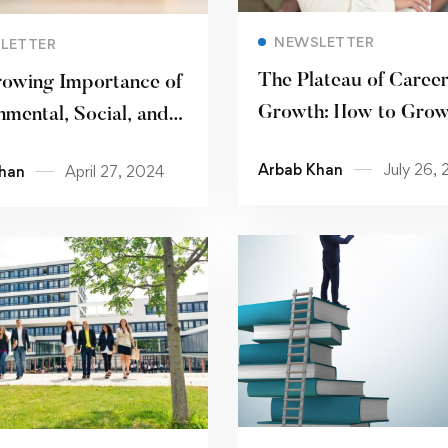
Read more
Read more
NEWSLETTER
LETTER
The Plateau of Caree
owing Importance of
Growth: How to Grow
nmental, Social, and
of Your Current Job T
ance (ESG) Issues
Arbab Khan
July 26,
han
April 27, 2024
Read more