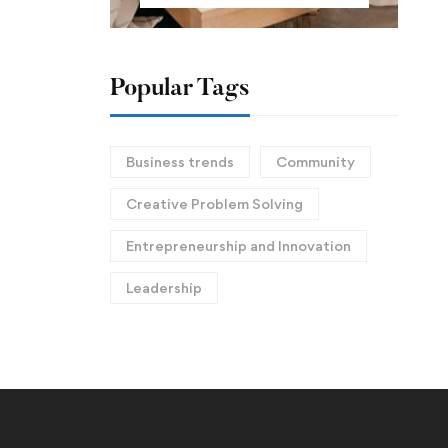
Popular Tags
Business trends
Community
Creative Problem Solving
Entrepreneurship and Innovation
Leadership