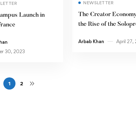
Read more
NEWSLETTER
LETTER
The Creator Economy
ampus Launch in
the Rise of the Solop
France
Arbab Khan
April 27,
han
r 30, 2023
1
2