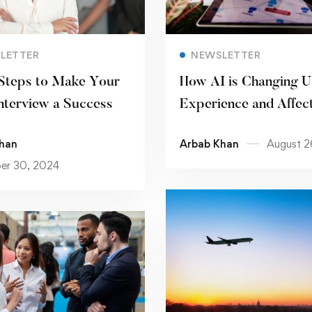
Read more
Read more
LETTER
NEWSLETTER
Steps to Make Your
How AI is Changing U
nterview a Success
Experience and Affec
Product Quality
han
Arbab Khan
August 2
er 30, 2024