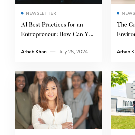
Read more
NEWSLETTER
NEWS
AI Best Practices for an
The Gr
Entrepreneur: How Can You
Enviro
Use AI to Gain an Edge over
Govern
Arbab Khan
July 26, 2024
Arbab K
Your Peers