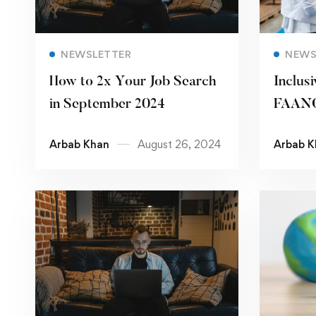
Read more
NEWSLETTER
NEWS
How to 2x Your Job Search
Inclusi
in September 2024
FAANG
Paving
Arbab Khan
August 26, 2024
Arbab K
Workp