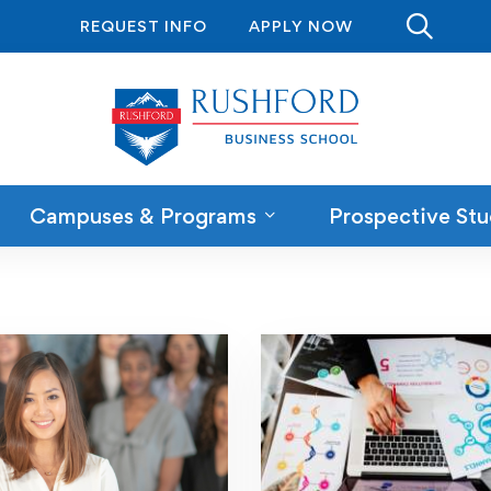
REQUEST INFO
APPLY NOW
Campuses & Programs
Prospective Stu