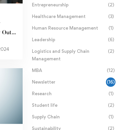
Entrepreneurship
(2)
Healthcare Management
(3)
r
Human Resource Management
(1)
 Out
Leadership
(6)
itle
 2024
Logistics and Supply Chain
(2)
Management
MBA
(12)
Newsletter
(16)
Research
(1)
Student life
(2)
Supply Chain
(1)
Sustainability
(2)