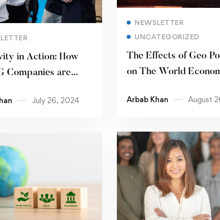
Read more
NEWSLETTER
Read more
UNCATEGORIZED
LETTER
The Effects of Geo Pol
vity in Action: How
on The World Econo
 Companies are
 the Way for Inclusive
Arbab Khan
August 2
han
July 26, 2024
laces