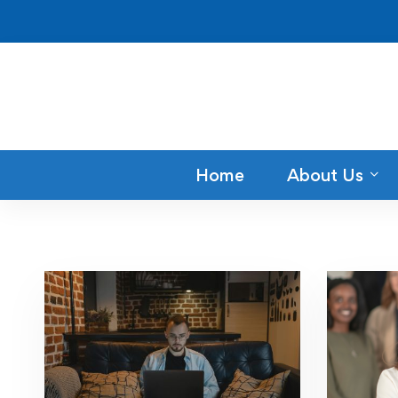
Home
About Us