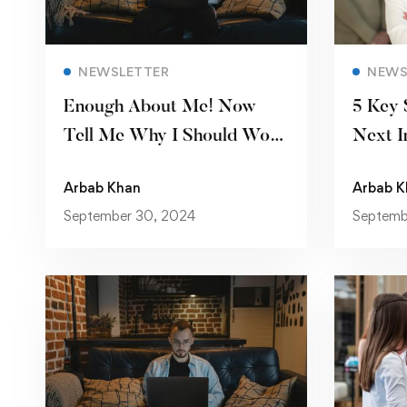
Read more
NEWSLETTER
NEWS
Enough About Me! Now
5 Key 
Tell Me Why I Should Work
Next I
for You
Arbab Khan
Arbab K
September 30, 2024
Septemb