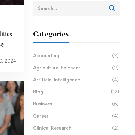
Categories
itics
my
Accounting
(2)
6, 2024
Agricultural Sciences
(2)
Artificial Intelligence
(4)
Blog
(12)
Business
(6)
Career
(4)
Clinical Research
(2)