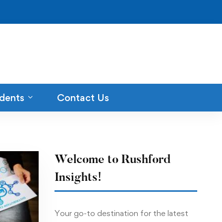
dents
Contact Us
Welcome to Rushford
Insights!
Your go-to destination for the latest