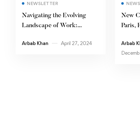
Read more
NEWSLETTER
NEWS
Navigating the Evolving
New C
Landscape of Work:
Paris, 
Remote Work, Automation,
Arbab Khan
April 27, 2024
Arbab K
and the Future of Jobs
Decembe