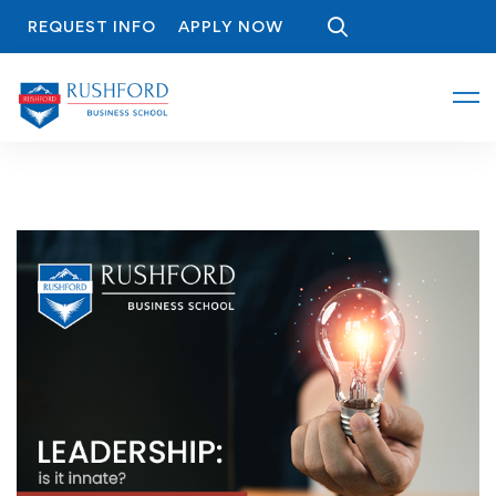
REQUEST INFO
APPLY NOW