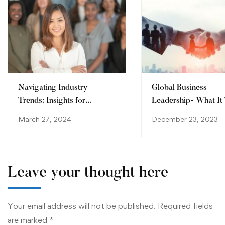
Navigating Industry
Global Business
Trends: Insights for
Leadership- What It
Tomorrow’s Leaders
to Succeed in Today’
March 27, 2024
December 23, 2023
International Market
Leave your thought here
Your email address will not be published.
Required fields
are marked
*