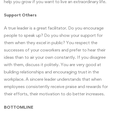
help you grow if you want to live an extraordinary life.
Support Others
A true leader is a great facilitator. Do you encourage
people to speak up? Do you show your support for
them when they excel in public? You respect the
successes of your coworkers and prefer to hear their
ideas than to air your own constantly. If you disagree
with them, discuss it politely. You are very good at
building relationships and encouraging trust in the
workplace. A sincere leader understands that when
employees consistently receive praise and rewards for
their efforts, their motivation to do better increases.
BOTTOMLINE