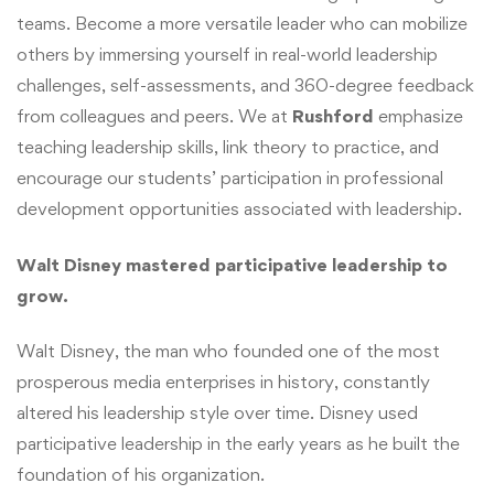
teams. Become a more versatile leader who can mobilize
others by immersing yourself in real-world leadership
challenges, self-assessments, and 360-degree feedback
from colleagues and peers. We at
Rushford
emphasize
teaching leadership skills, link theory to practice, and
encourage our students’ participation in professional
development opportunities associated with leadership.
Walt Disney mastered participative leadership to
grow.
Walt Disney, the man who founded one of the most
prosperous media enterprises in history, constantly
altered his leadership style over time. Disney used
participative leadership in the early years as he built the
foundation of his organization.