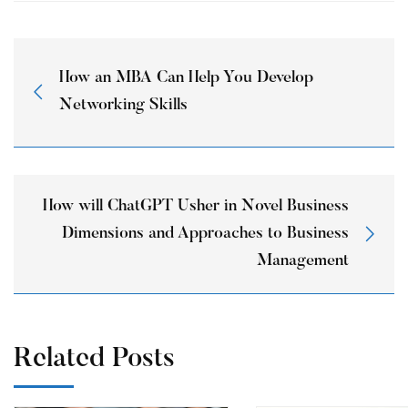
How an MBA Can Help You Develop
Networking Skills
How will ChatGPT Usher in Novel Business
Dimensions and Approaches to Business
Management
Related Posts