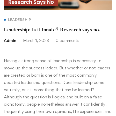
LEADERSHIP
Leadership: Is it Innate? Research says no.
Admin
March 1, 2023
0 comments
Having a strong sense of leadership is necessary to
move up the success ladder. But whether or not leaders
are created or born is one of the most commonly
debated leadership questions. Does leadership come
naturally, or is it something that can be learned?
Although the question is illogical and built on a false
dichotomy, people nonetheless answer it confidently,
frequently using their own opinions, life experiences, and