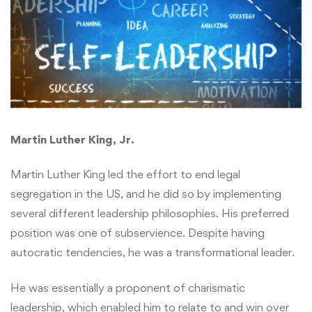
Martin Luther King, Jr.
Martin Luther King led the effort to end legal
segregation in the US, and he did so by implementing
several different leadership philosophies. His preferred
position was one of subservience. Despite having
autocratic tendencies, he was a transformational leader.
He was essentially a proponent of charismatic
leadership, which enabled him to relate to and win over