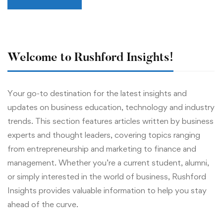
Welcome to Rushford Insights!
Your go-to destination for the latest insights and
updates on business education, technology and industry
trends. This section features articles written by business
experts and thought leaders, covering topics ranging
from entrepreneurship and marketing to finance and
management. Whether you’re a current student, alumni,
or simply interested in the world of business, Rushford
Insights provides valuable information to help you stay
ahead of the curve.