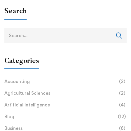
Search
Categories
Accounting
(2)
Agricultural Sciences
(2)
Artificial Intelligence
(4)
Blog
(12)
Business
(6)