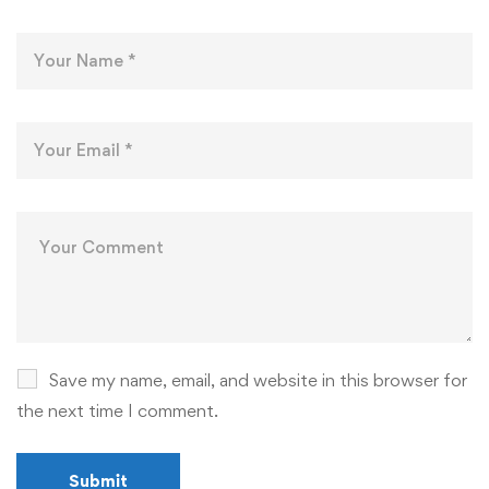
Save my name, email, and website in this browser for
the next time I comment.