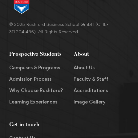
© 2025 Rushford Business School GmbH (CHE-
311.204.465). All Rights Reserved
Prospective Students
About
Campuses & Programs
About Us
Admission Process
Faculty & Staff
Why Choose Rushford?
Accreditations
Learning Experiences
Image Gallery
Get in touch