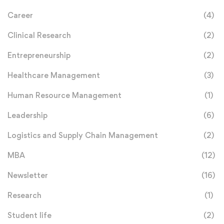
Career
(4)
Clinical Research
(2)
Entrepreneurship
(2)
Healthcare Management
(3)
Human Resource Management
(1)
Leadership
(6)
Logistics and Supply Chain Management
(2)
MBA
(12)
Newsletter
(16)
Research
(1)
Student life
(2)