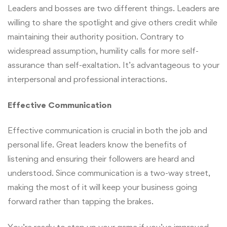
Leaders and bosses are two different things. Leaders are
willing to share the spotlight and give others credit while
maintaining their authority position. Contrary to
widespread assumption, humility calls for more self-
assurance than self-exaltation. It’s advantageous to your
interpersonal and professional interactions.
Effective Communication
Effective communication is crucial in both the job and
personal life. Great leaders know the benefits of
listening and ensuring their followers are heard and
understood. Since communication is a two-way street,
making the most of it will keep your business going
forward rather than tapping the brakes.
You’re ready to step up your game if you’ve improved