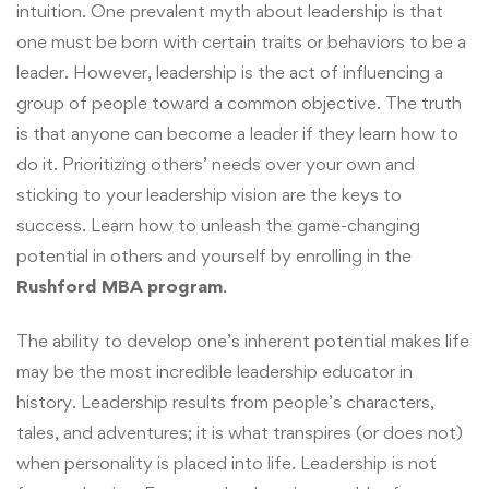
intuition. One prevalent myth about leadership is that
one must be born with certain traits or behaviors to be a
leader. However, leadership is the act of influencing a
group of people toward a common objective. The truth
is that anyone can become a leader if they learn how to
do it. Prioritizing others’ needs over your own and
sticking to your leadership vision are the keys to
success. Learn how to unleash the game-changing
potential in others and yourself by enrolling in the
Rushford MBA program
.
The ability to develop one’s inherent potential makes life
may be the most incredible leadership educator in
history. Leadership results from people’s characters,
tales, and adventures; it is what transpires (or does not)
when personality is placed into life. Leadership is not