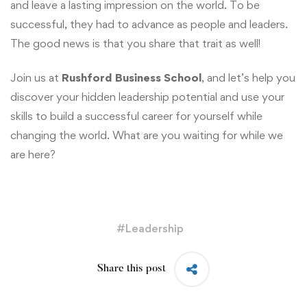
and leave a lasting impression on the world. To be
successful, they had to advance as people and leaders.
The good news is that you share that trait as well!
Join us at
Rushford Business School
, and let’s help you
discover your hidden leadership potential and use your
skills to build a successful career for yourself while
changing the world. What are you waiting for while we
are here?
#
Leadership
Share this post