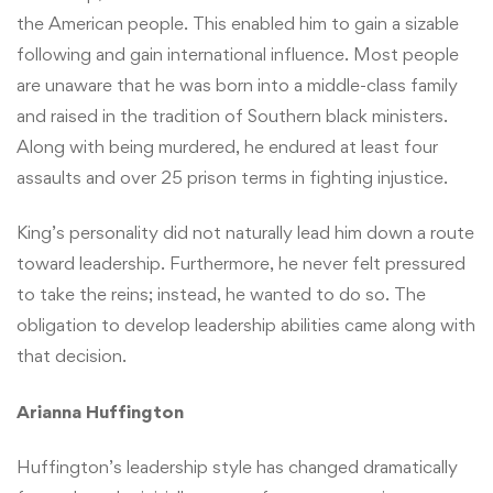
the American people. This enabled him to gain a sizable
following and gain international influence. Most people
are unaware that he was born into a middle-class family
and raised in the tradition of Southern black ministers.
Along with being murdered, he endured at least four
assaults and over 25 prison terms in fighting injustice.
King’s personality did not naturally lead him down a route
toward leadership. Furthermore, he never felt pressured
to take the reins; instead, he wanted to do so. The
obligation to develop leadership abilities came along with
that decision.
Arianna Huffington
Huffington’s leadership style has changed dramatically