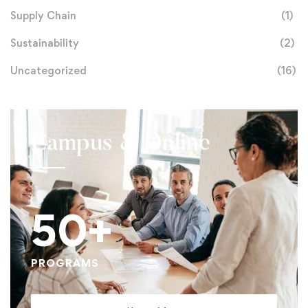
Supply Chain
(1)
Sustainability
(2)
Uncategorized
(16)
Campus & Online
50+
PROGRAMS