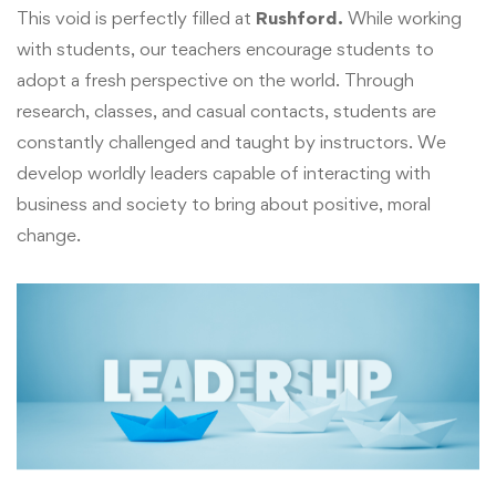
This void is perfectly filled at
Rushford.
While working
with students, our teachers encourage students to
adopt a fresh perspective on the world. Through
research, classes, and casual contacts, students are
constantly challenged and taught by instructors. We
develop worldly leaders capable of interacting with
business and society to bring about positive, moral
change.