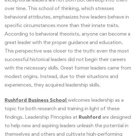
over time. This school of thinking, which stresses
behavioral attributes, emphasizes how leaders behave in
specific circumstances more than their innate traits.
According to behavioral theorists, anyone can become a
great leader with the proper guidance and education.
This perspective was closer to the truth: even the most
successful historical leaders did not begin their careers
with the necessary skills. Great former leaders came from
modest origins. Instead, due to their situations and
experiences, they acquired leadership skills.
Rushford Business School
welcomes leadership as a
topic for both research and training in light of these
findings. Leadership Principles at
Rushford
are designed
to help new and aspiring leaders unleash the potential in
themselves and others and cultivate high-performing