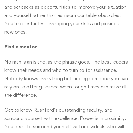
and setbacks as opportunities to improve your situation
and yourself rather than as insurmountable obstacles.
You’re constantly developing your skills and picking up
new ones.
Find a mentor
No man is an island, as the phrase goes. The best leaders
know their needs and who to turn to for assistance.
Nobody knows everything but finding someone you can
rely on to offer guidance when tough times can make all
the difference.
Get to know Rushford’s outstanding faculty, and
surround yourself with excellence. Power is in proximity.
You need to surround yourself with individuals who will