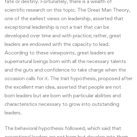
fate or destiny. Fortunately, there is a wealth of
scientific research on this topic. The Great Man Theory,
one of the earliest views on leadership, asserted that
exceptional leadership is not a trait that can be
developed over time and with practice; rather, great
leaders are endowed with the capacity to lead.
According to these viewpoints, great leaders are
supernatural beings born with all the necessary talents
and the guts and confidence to take charge when the
occasion calls for it. The trait hypothesis, proposed after
the excellent man idea, asserted that people are not
born leaders but are born with particular abilities and
characteristics necessary to grow into outstanding
leaders.
The behavioral hypothesis followed, which said that
exceptional leaders are not born but develop into them