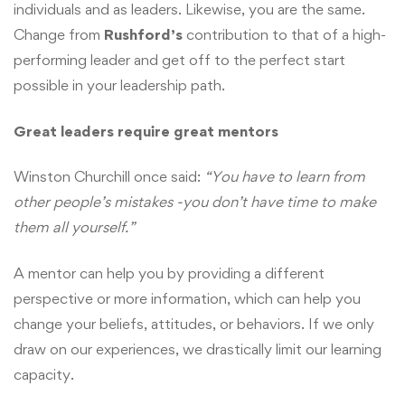
individuals and as leaders. Likewise, you are the same.
Change from
Rushford’s
contribution to that of a high-
performing leader and get off to the perfect start
possible in your leadership path.
Great leaders require great mentors
Winston Churchill once said:
“You have to learn from
other people’s mistakes -you don’t have time to make
them all yourself.”
A mentor can help you by providing a different
perspective or more information, which can help you
change your beliefs, attitudes, or behaviors. If we only
draw on our experiences, we drastically limit our learning
capacity.