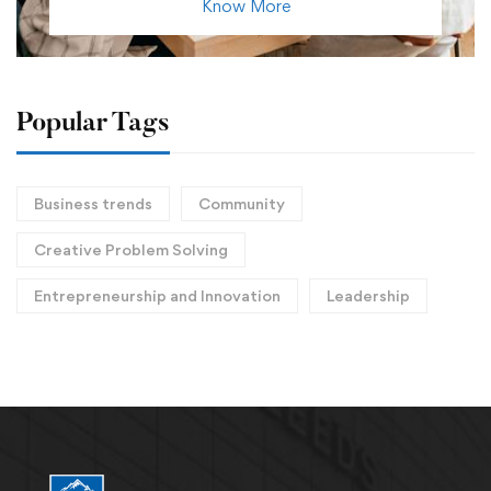
Know More
Popular Tags
Business trends
Community
Creative Problem Solving
Entrepreneurship and Innovation
Leadership