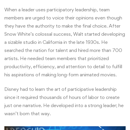
When a leader uses participatory leadership, team
members are urged to voice their opinions even though
they have the authority to make the final choice. After
Snow White’s colossal success, Walt started developing
a sizable studio in California in the late 1930s. He
searched the nation for talent and hired more than 700
artists. He needed team members that prioritized
productivity, efficiency, and attention to detail to fulfill
his aspirations of making long-form animated movies.
Disney had to learn the art of participative leadership
since it required thousands of hours of labor to create
just one narrative. He developed into a strong leader; he
wasn’t born that way.