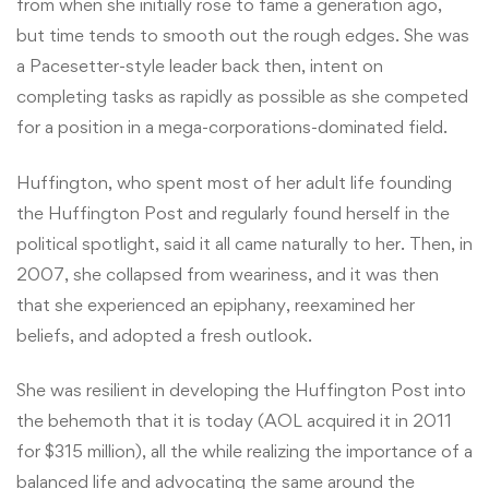
from when she initially rose to fame a generation ago,
but time tends to smooth out the rough edges. She was
a Pacesetter-style leader back then, intent on
completing tasks as rapidly as possible as she competed
for a position in a mega-corporations-dominated field.
Huffington, who spent most of her adult life founding
the Huffington Post and regularly found herself in the
political spotlight, said it all came naturally to her. Then, in
2007, she collapsed from weariness, and it was then
that she experienced an epiphany, reexamined her
beliefs, and adopted a fresh outlook.
She was resilient in developing the Huffington Post into
the behemoth that it is today (AOL acquired it in 2011
for $315 million), all the while realizing the importance of a
balanced life and advocating the same around the