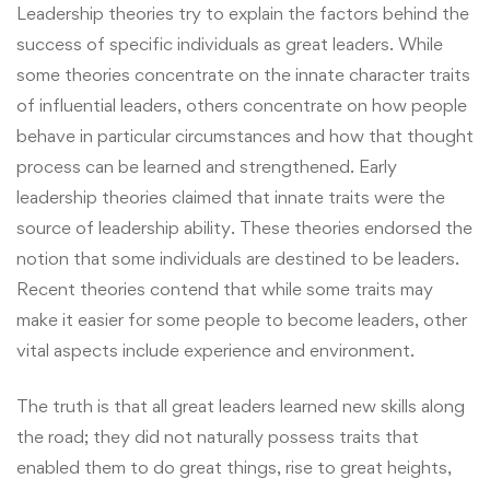
Leadership theories try to explain the factors behind the
success of specific individuals as great leaders. While
some theories concentrate on the innate character traits
of influential leaders, others concentrate on how people
behave in particular circumstances and how that thought
process can be learned and strengthened. Early
leadership theories claimed that innate traits were the
source of leadership ability. These theories endorsed the
notion that some individuals are destined to be leaders.
Recent theories contend that while some traits may
make it easier for some people to become leaders, other
vital aspects include experience and environment.
The truth is that all great leaders learned new skills along
the road; they did not naturally possess traits that
enabled them to do great things, rise to great heights,