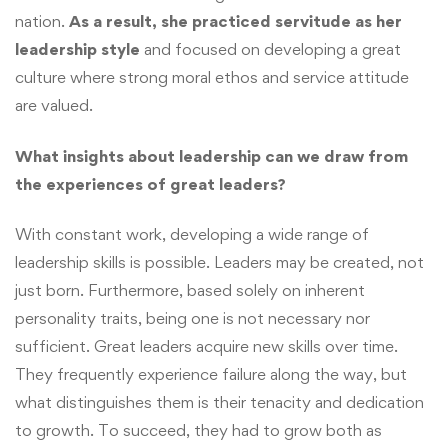
nation.
As a result, she practiced servitude as her
leadership style
and focused on developing a great
culture where strong moral ethos and service attitude
are valued.
What insights about leadership can we draw from
the experiences of great leaders?
With constant work, developing a wide range of
leadership skills is possible. Leaders may be created, not
just born. Furthermore, based solely on inherent
personality traits, being one is not necessary nor
sufficient. Great leaders acquire new skills over time.
They frequently experience failure along the way, but
what distinguishes them is their tenacity and dedication
to growth. To succeed, they had to grow both as