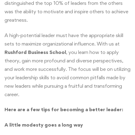
distinguished the top 10% of leaders from the others
was the ability to motivate and inspire others to achieve
greatness.
A high-potential leader must have the appropriate skill
sets to maximize organizational influence. With us at
Rushford Business School
, you learn how to apply
theory, gain more profound and diverse perspectives,
and work more successfully. The focus will be on utilizing
your leadership skills to avoid common pitfalls made by
new leaders while pursuing a fruitful and transforming
career.
Here are a few tips for becoming a better leader:
A little modesty goes a long way