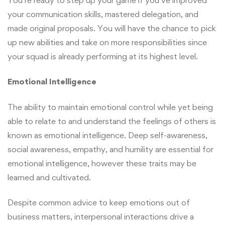
your communication skills, mastered delegation, and
made original proposals. You will have the chance to pick
up new abilities and take on more responsibilities since
your squad is already performing at its highest level.
Emotional Intelligence
The ability to maintain emotional control while yet being
able to relate to and understand the feelings of others is
known as emotional intelligence. Deep self-awareness,
social awareness, empathy, and humility are essential for
emotional intelligence, however these traits may be
learned and cultivated.
Despite common advice to keep emotions out of
business matters, interpersonal interactions drive a