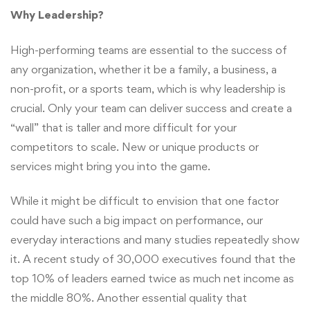
Why Leadership?
High-performing teams are essential to the success of
any organization, whether it be a family, a business, a
non-profit, or a sports team, which is why leadership is
crucial. Only your team can deliver success and create a
“wall” that is taller and more difficult for your
competitors to scale. New or unique products or
services might bring you into the game.
While it might be difficult to envision that one factor
could have such a big impact on performance, our
everyday interactions and many studies repeatedly show
it. A recent study of 30,000 executives found that the
top 10% of leaders earned twice as much net income as
the middle 80%. Another essential quality that