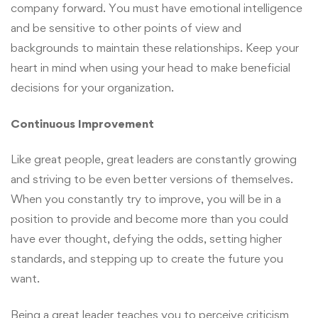
company forward. You must have emotional intelligence
and be sensitive to other points of view and
backgrounds to maintain these relationships. Keep your
heart in mind when using your head to make beneficial
decisions for your organization.
Continuous Improvement
Like great people, great leaders are constantly growing
and striving to be even better versions of themselves.
When you constantly try to improve, you will be in a
position to provide and become more than you could
have ever thought, defying the odds, setting higher
standards, and stepping up to create the future you
want.
Being a great leader teaches you to perceive criticism